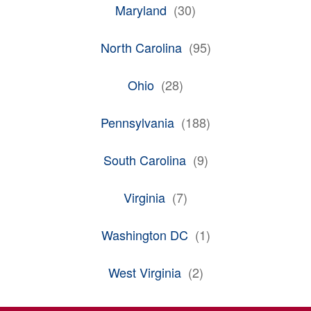
Maryland
(
30
)
North Carolina
(
95
)
Ohio
(
28
)
Pennsylvania
(
188
)
South Carolina
(
9
)
Virginia
(
7
)
Washington DC
(
1
)
West Virginia
(
2
)