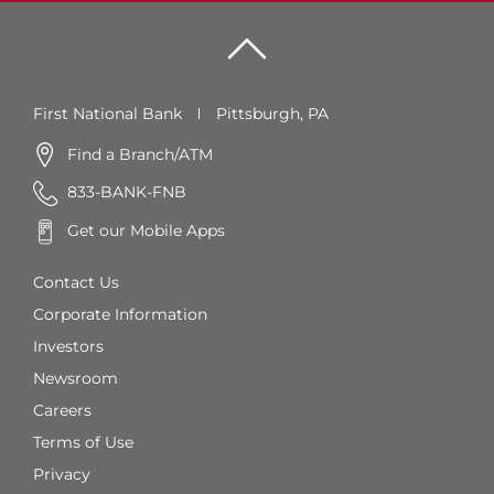
First National Bank
Pittsburgh, PA
Find a Branch/ATM
833-BANK-FNB
Get our Mobile Apps
Contact Us
Corporate Information
Investors
Newsroom
Careers
Terms of Use
Privacy