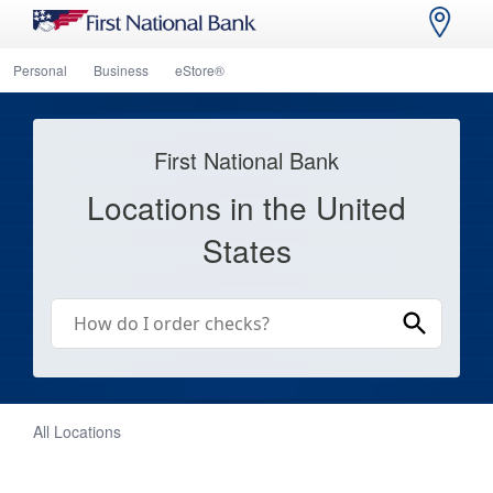
Personal
Business
eStore®
First National Bank
Locations in the United
States
All Locations