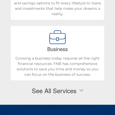
and savings options to fit every lifestyle to loans
and investments that help make your dreams a
reality.
Business
Growing a business today requires all the right
financial resources. FNB has comprehensive
solutions to save you time and money so you
can focus on the business of success.
See All Services
Personal Checking & Savings
Checking