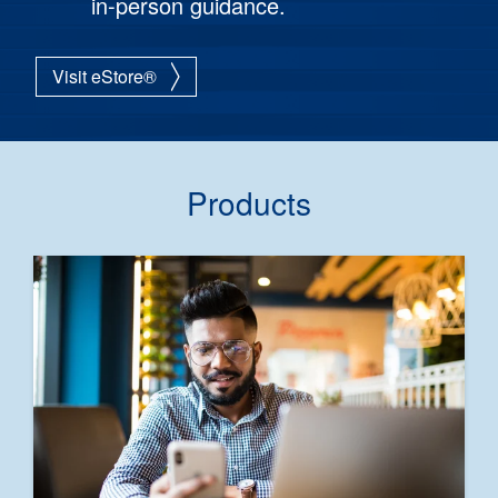
in-person guidance.
Visit eStore®
Products