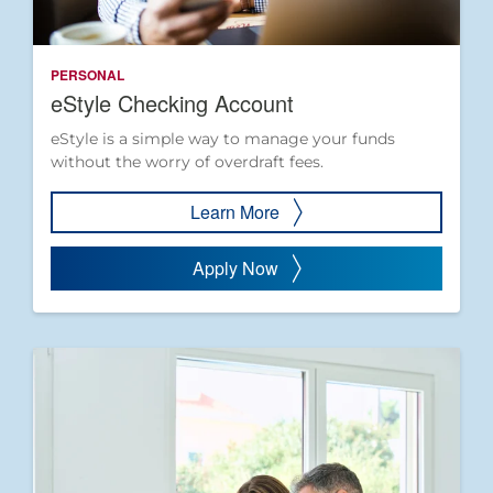
PERSONAL
eStyle Checking Account
eStyle is a simple way to manage your funds
without the worry of overdraft fees.
Learn More
Apply Now