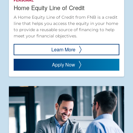
PERSONAL
Home Equity Line of Credit
A Home Equity Line of Credit from FNB is a credit
line that helps you access the equity in your home
to provide a reusable source of financing to help
meet your financial objectives.
Learn More
Apply Now