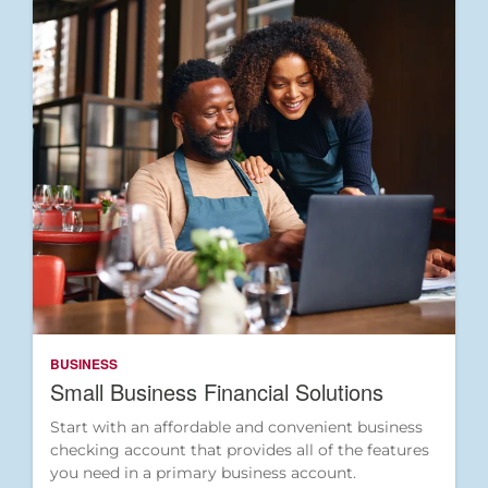
BUSINESS
Small Business Financial Solutions
Start with an affordable and convenient business
checking account that provides all of the features
you need in a primary business account.