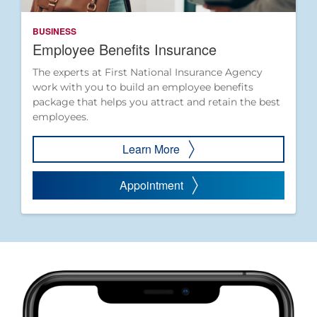
BUSINESS
Employee Benefits Insurance
The experts at First National Insurance Agency
work with you to build an employee benefits
package that helps you attract and retain the best
employees.
Learn More
Appointment