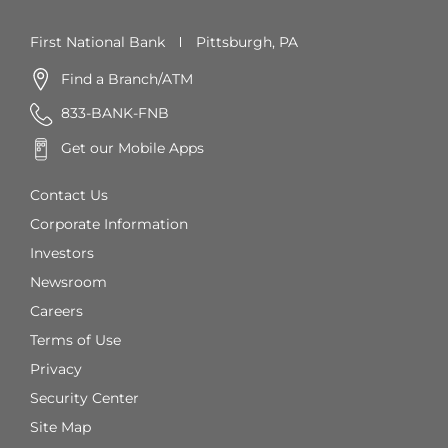
First National Bank
Pittsburgh, PA
Find a Branch/ATM
833-BANK-FNB
Get our Mobile Apps
Contact Us
Corporate Information
Investors
Newsroom
Careers
Terms of Use
Privacy
Security Center
Site Map