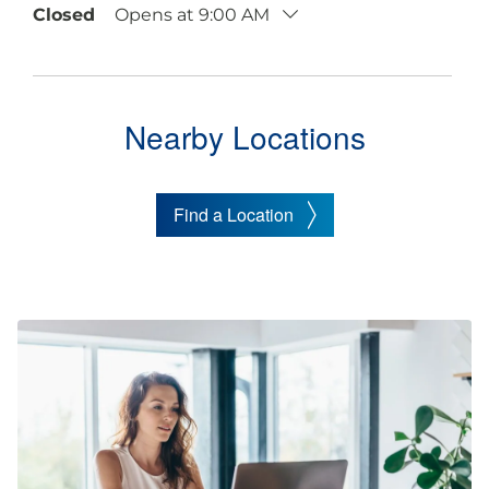
Closed
Opens at 9:00 AM
Nearby Locations
Find a Location