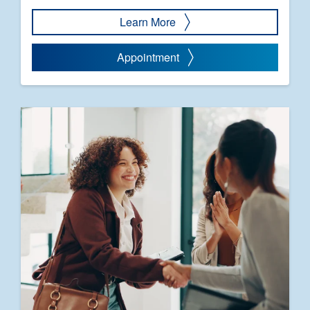
Learn More
Appointment