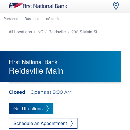
Personal
Business
eStore®
All Locations
/
NC
/
Reidsville
/
202 S Main St
First National Bank
Reidsville Main
Closed
Opens at 9:00 AM
Get Directions
Schedule an Appointment