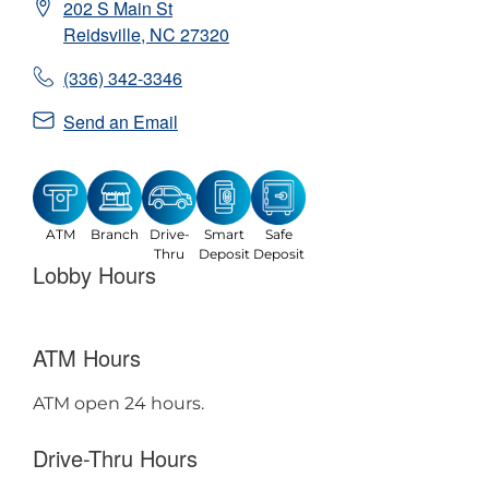
202 S Main St
Reidsville
,
NC
27320
(336) 342-3346
Send an Email
ATM
Branch
Drive-
Smart
Safe
Thru
Deposit
Deposit
Lobby Hours
ATM Hours
ATM open 24 hours.
Drive-Thru Hours