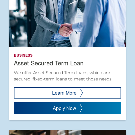
BUSINESS
Asset Secured Term Loan
We offer Asset Secured Term loans, which are
secured, fixed-term loans to meet those needs.
Learn More
Apply Now