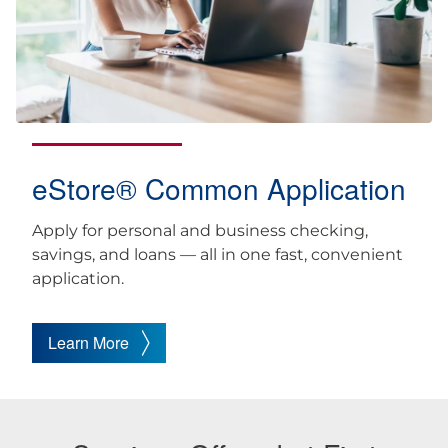
eStore® Common Application
Apply for personal and business checking,
savings, and loans — all in one fast, convenient
application.
Learn More