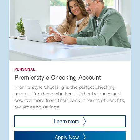
PERSONAL
Premierstyle Checking Account
Premierstyle Checking is the perfect checking
account for those who keep higher balances and
deserve more from their bank in terms of benefits,
rewards and savings.
Learn more
Apply Now