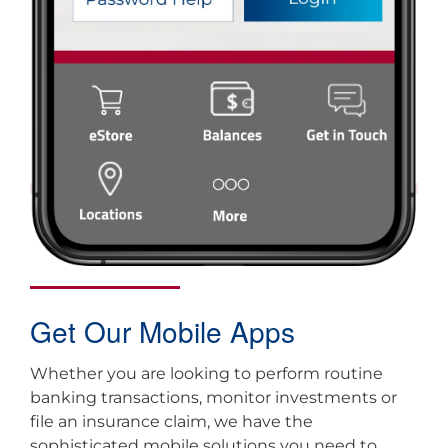
Get Our Mobile Apps
Whether you are looking to perform routine
banking transactions, monitor investments or
file an insurance claim, we have the
sophisticated mobile solutions you need to