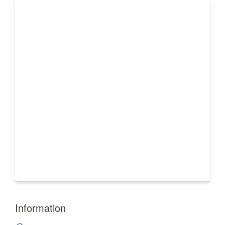
Information