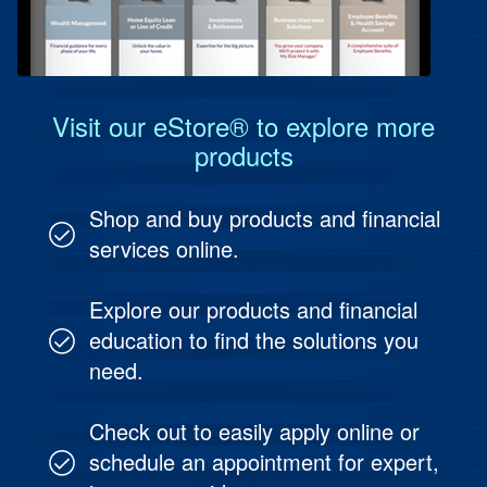
Protect Your People
Investment & Fund Management
Visit our eStore® to explore more
products
Shop and buy products and financial
services online.
Explore our products and financial
education to find the solutions you
need.
Check out to easily apply online or
schedule an appointment for expert,