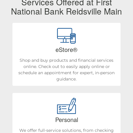
Services Offered at First
National Bank Reidsville Main
eStore®
Shop and buy products and financial services
online. Check out to easily apply online or
schedule an appointment for expert, in-person
guidance.
Personal
We offer full-service solutions, from checking