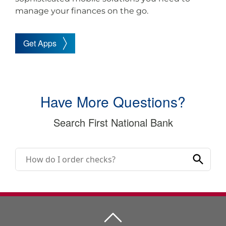
manage your finances on the go.
Get Apps
Have More Questions?
Search First National Bank