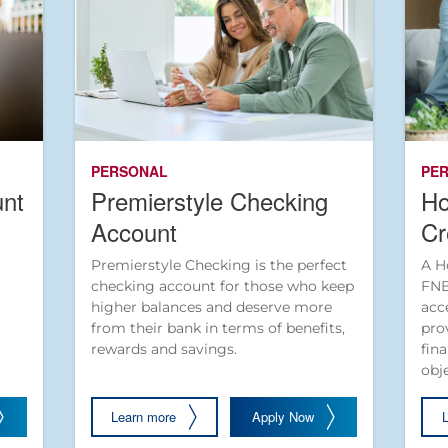
PERSONAL
PE
unt
Premierstyle Checking
Ho
Account
Cr
Premierstyle Checking is the perfect
A H
checking account for those who keep
FNB
higher balances and deserve more
acc
from their bank in terms of benefits,
pro
rewards and savings.
fin
obj
Learn more
Apply Now