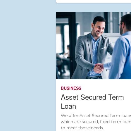
BUSINESS
Asset Secured Term
Loan
We offer Asset Secured Term loans
which are secured, fixed-term loa
to meet those needs.