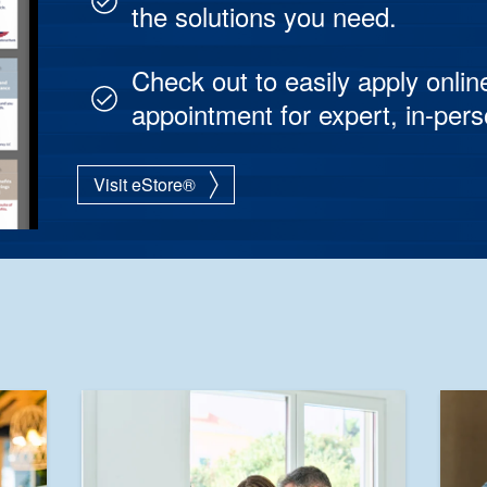
the solutions you need.
Check out to easily apply onlin
appointment for expert, in-per
Visit eStore®