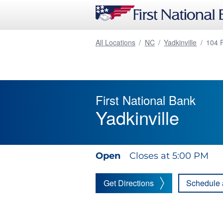
All Locations
/
NC
/
Yadkinville
/
104 
First National Bank
Yadkinville
Open
Closes at 5:00 PM
Get Directions
Schedule 