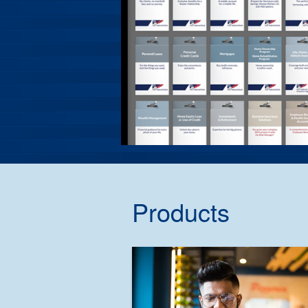
Products