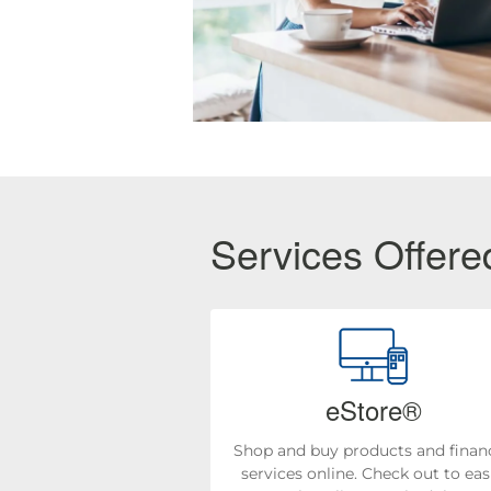
Services Offered
eStore®
Shop and buy products and financ
services online. Check out to eas