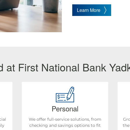
Learn More
 at First National Bank Yadk
Personal
ial
We offer full-service solutions, from
Gro
ily
checking and savings options to fit
the