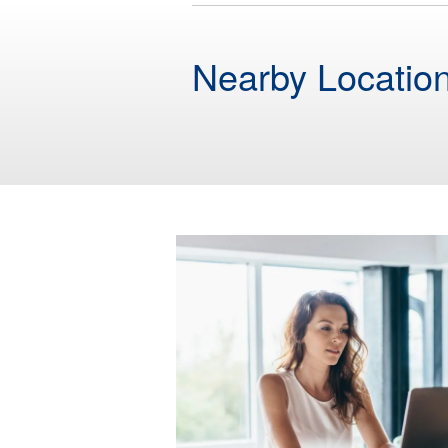
Nearby Locatio