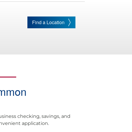
Find a Location
ommon
usiness checking, savings, and
onvenient application.