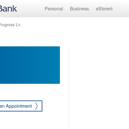
Personal
Business
eStore®
Progress Ln.
an Appointment