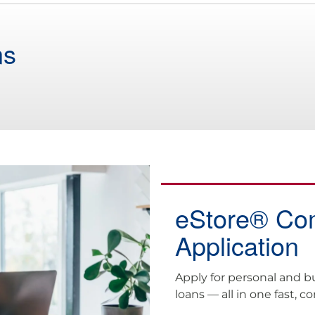
ns
eStore® C
Application
Apply for personal and b
loans — all in one fast, c