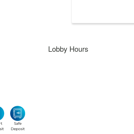
Lobby Hours
rt
Safe
it
Deposit