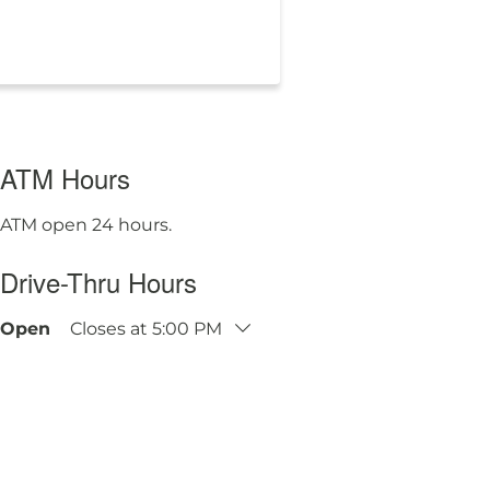
ATM Hours
ATM open 24 hours.
Drive-Thru Hours
Open
Closes at
5:00 PM