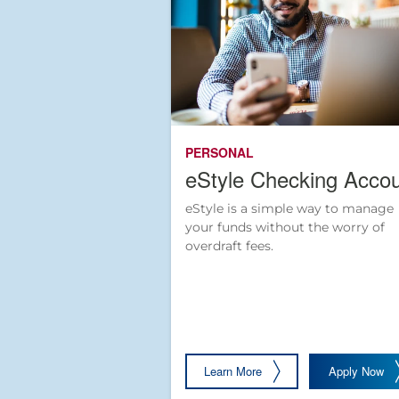
PERSONAL
eStyle Checking Acco
eStyle is a simple way to manage
your funds without the worry of
overdraft fees.
Learn More
Apply Now