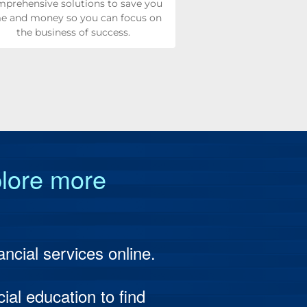
prehensive solutions to save you
e and money so you can focus on
the business of success.
ng & Retirement
Management
s Loans & Leasing
ge
plore more
Banking
ss Treasury Management
ding
 Services
 Mobile Options
t Financing
on Services
ncial services online.
ion Reporting
ent & Fund Management
ial education to find