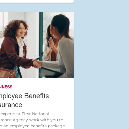
INESS
ployee Benefits
surance
 experts at First National
urance Agency work with you to
ld an employee benefits package