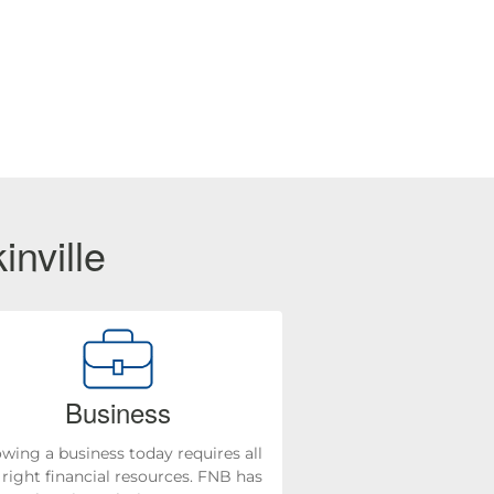
inville
Business
wing a business today requires all
 right financial resources. FNB has