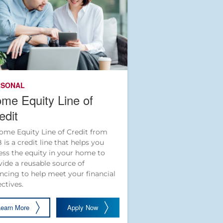
RSONAL
me Equity Line of
edit
ome Equity Line of Credit from
 is a credit line that helps you
ess the equity in your home to
vide a reusable source of
ancing to help meet your financial
ectives.
Learn More
Apply Now