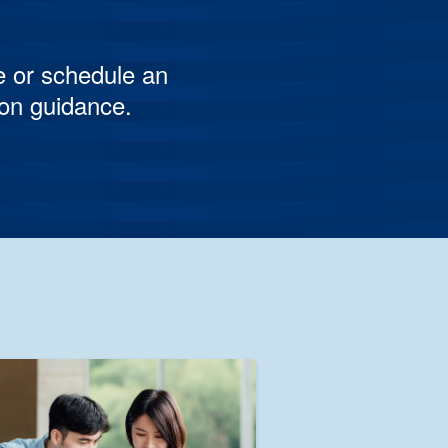
e or schedule an
son guidance.