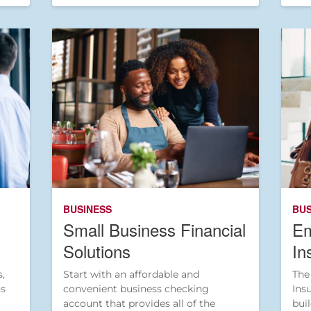
BUSINESS
BUS
Small Business Financial
Em
Solutions
In
,
Start with an affordable and
The
ns
convenient business checking
Ins
account that provides all of the
bui