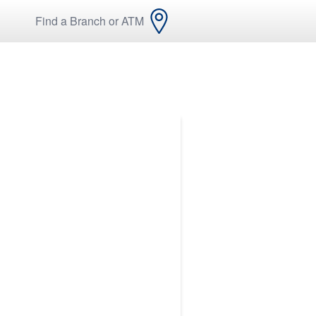
Find a Branch or ATM