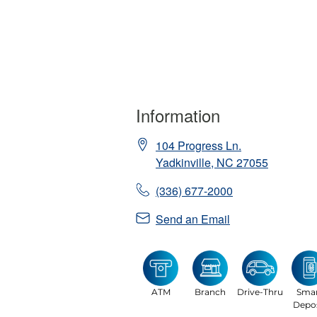
Information
104 Progress Ln.
Yadkinville
,
NC
27055
(336) 677-2000
Send an Email
ATM
Branch
Drive-Thru
Sma
Depos