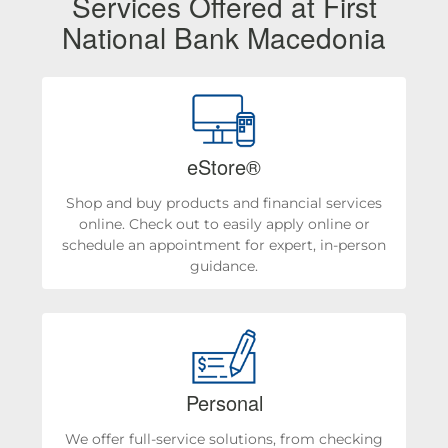
Services Offered at First
National Bank Macedonia
eStore®
Shop and buy products and financial services
online. Check out to easily apply online or
schedule an appointment for expert, in-person
guidance.
Personal
We offer full-service solutions, from checking