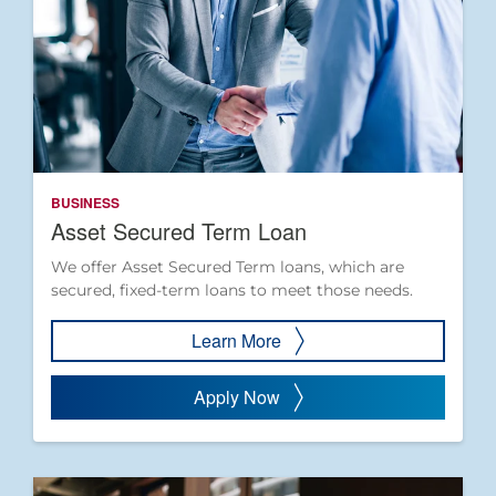
BUSINESS
Asset Secured Term Loan
We offer Asset Secured Term loans, which are
secured, fixed-term loans to meet those needs.
Learn More
Apply Now