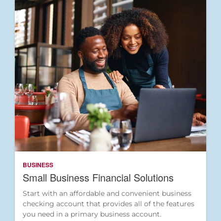
BUSINESS
Small Business Financial Solutions
Start with an affordable and convenient business
checking account that provides all of the features
you need in a primary business account.