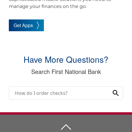
manage your finances on the go.
Get Apps
Have More Questions?
Search First National Bank