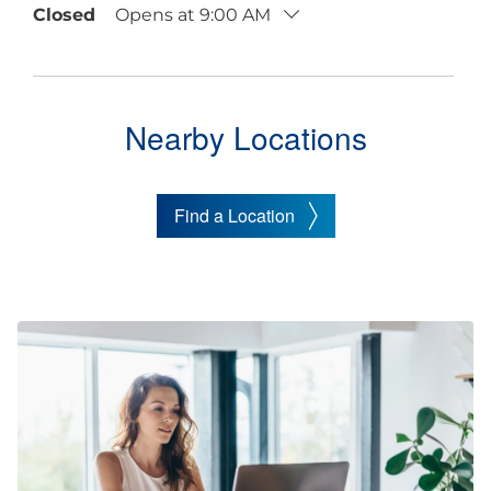
Closed
Opens at 9:00 AM
Nearby Locations
Find a Location