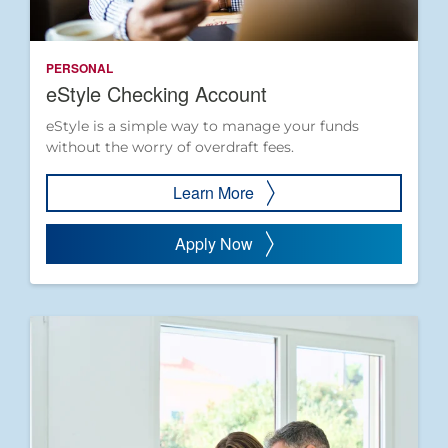
PERSONAL
eStyle Checking Account
eStyle is a simple way to manage your funds
without the worry of overdraft fees.
Learn More
Apply Now