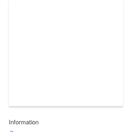
Information