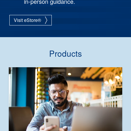
in-person guidance.
Visit eStore®
Products