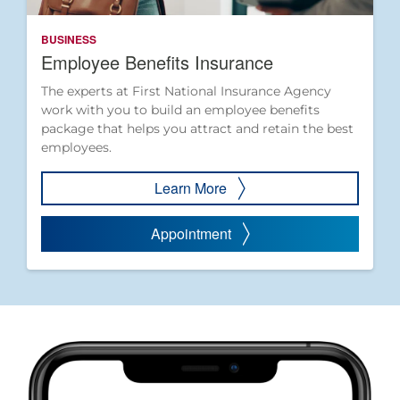
BUSINESS
Employee Benefits Insurance
The experts at First National Insurance Agency
work with you to build an employee benefits
package that helps you attract and retain the best
employees.
Learn More
Appointment