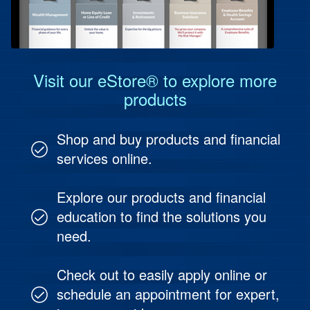
Protect Your People
Investment & Fund Management
Visit our eStore® to explore more
products
Shop and buy products and financial
services online.
Explore our products and financial
education to find the solutions you
need.
Check out to easily apply online or
schedule an appointment for expert,