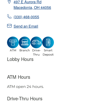
497 E Aurora Rd
Macedonia
,
OH
44056
(330) 468-0055
Send an Email
ATM
Branch
Drive-
Smart
Thru
Deposit
Lobby Hours
ATM Hours
ATM open 24 hours.
Drive-Thru Hours