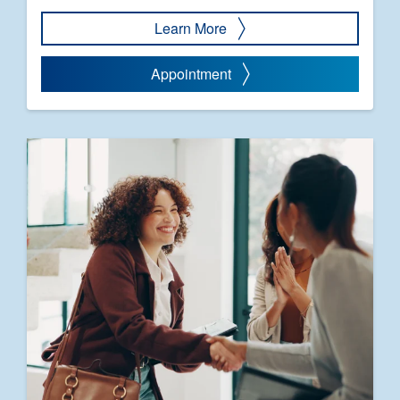
Learn More
Appointment