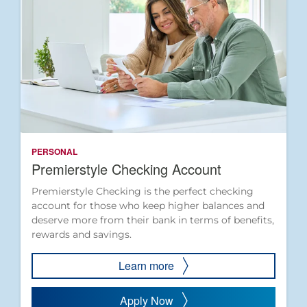
PERSONAL
Premierstyle Checking Account
Premierstyle Checking is the perfect checking
account for those who keep higher balances and
deserve more from their bank in terms of benefits,
rewards and savings.
Learn more
Apply Now