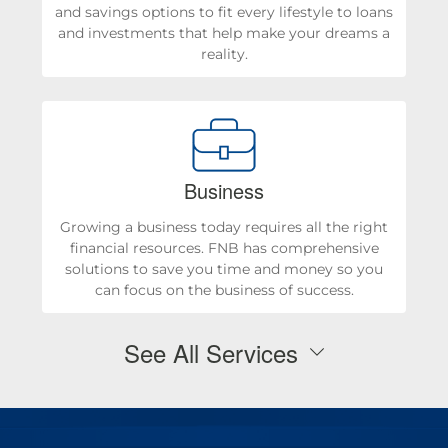
and savings options to fit every lifestyle to loans
and investments that help make your dreams a
reality.
Business
Growing a business today requires all the right
financial resources. FNB has comprehensive
solutions to save you time and money so you
can focus on the business of success.
See All Services
Personal Checking & Savings
Checking