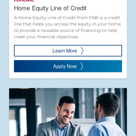
PERSONAL
Home Equity Line of Credit
A Home Equity Line of Credit from FNB is a credit
line that helps you access the equity in your home
to provide a reusable source of financing to help
meet your financial objectives.
Learn More
Apply Now