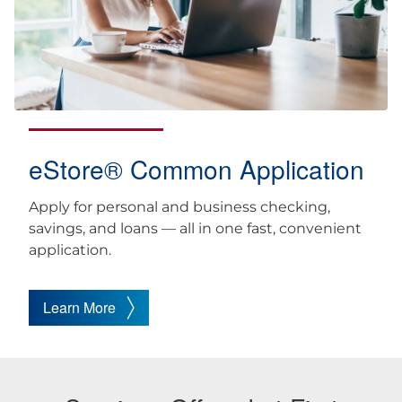
eStore® Common Application
Apply for personal and business checking,
savings, and loans — all in one fast, convenient
application.
Learn More