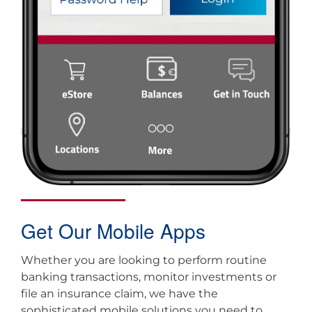
Get Our Mobile Apps
Whether you are looking to perform routine
banking transactions, monitor investments or
file an insurance claim, we have the
sophisticated mobile solutions you need to