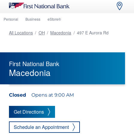
Personal
Business
eStore®
All Locations
/
OH
/
Macedonia
/
497 E Aurora Rd
First National Bank
Macedonia
Closed
Opens at 9:00 AM
Get Directions
Schedule an Appointment