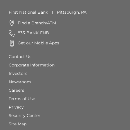
First National Bank
Pittsburgh, PA
Find a Branch/ATM
833-BANK-FNB
Get our Mobile Apps
Contact Us
Corporate Information
Investors
Newsroom
Careers
Terms of Use
Privacy
Security Center
Site Map