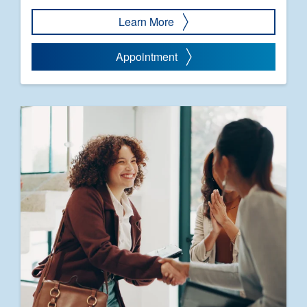
Learn More
Appointment