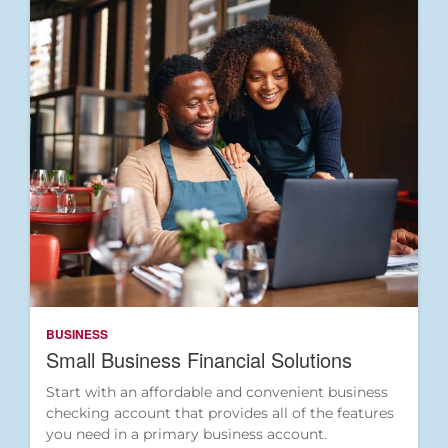
BUSINESS
Small Business Financial Solutions
Start with an affordable and convenient business
checking account that provides all of the features
you need in a primary business account.