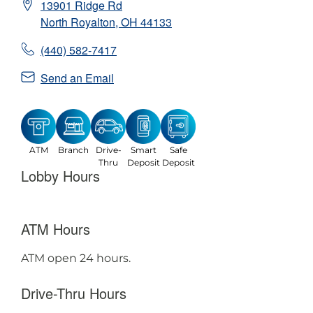
13901 Ridge Rd
North Royalton
,
OH
44133
(440) 582-7417
Send an Email
ATM
Branch
Drive-
Smart
Safe
Thru
Deposit
Deposit
Lobby Hours
ATM Hours
ATM open 24 hours.
Drive-Thru Hours