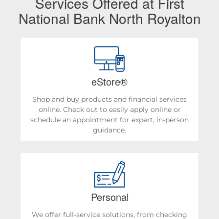
Services Offered at First
National Bank North Royalton
eStore®
Shop and buy products and financial services
online. Check out to easily apply online or
schedule an appointment for expert, in-person
guidance.
Personal
We offer full-service solutions, from checking