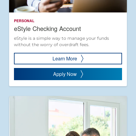
PERSONAL
eStyle Checking Account
eStyle is a simple way to manage your funds
without the worry of overdraft fees.
Learn More
Apply Now