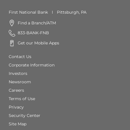
First National Bank
Pittsburgh, PA
Find a Branch/ATM
833-BANK-FNB
Get our Mobile Apps
Contact Us
Corporate Information
Investors
Newsroom
Careers
Terms of Use
Privacy
Security Center
Site Map