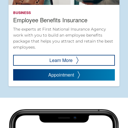
BUSINESS
Employee Benefits Insurance
The experts at First National Insurance Agency
work with you to build an employee benefits
package that helps you attract and retain the best
employees.
Learn More
Appointment