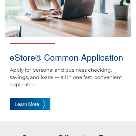
eStore® Common Application
Apply for personal and business checking,
savings, and loans — all in one fast, convenient
application.
Learn More