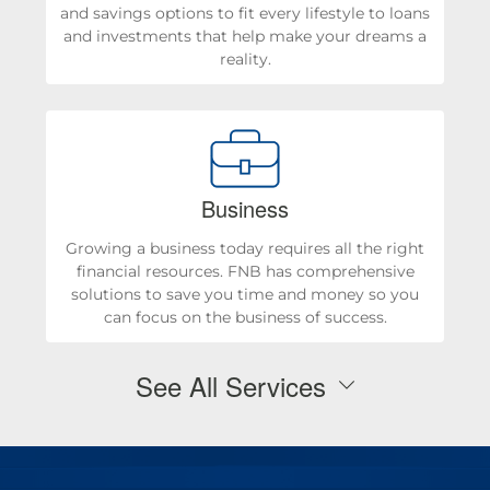
and savings options to fit every lifestyle to loans
and investments that help make your dreams a
reality.
Business
Growing a business today requires all the right
financial resources. FNB has comprehensive
solutions to save you time and money so you
can focus on the business of success.
See All Services
Personal Checking & Savings
Checking