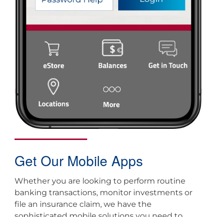
Get Our Mobile Apps
Whether you are looking to perform routine
banking transactions, monitor investments or
file an insurance claim, we have the
sophisticated mobile solutions you need to