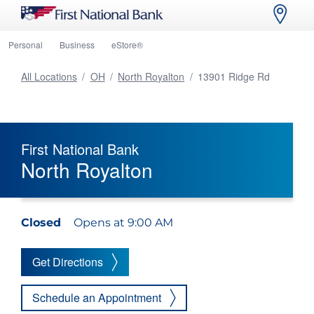
Personal
Business
eStore®
All Locations
/
OH
/
North Royalton
/
13901 Ridge Rd
First National Bank
North Royalton
Closed
Opens at 9:00 AM
Get Directions
Schedule an Appointment