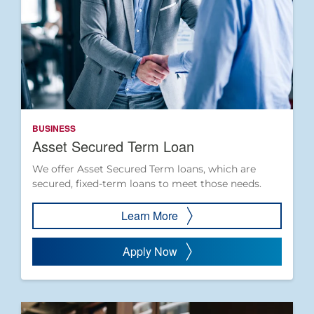
BUSINESS
Asset Secured Term Loan
We offer Asset Secured Term loans, which are
secured, fixed-term loans to meet those needs.
Learn More
Apply Now