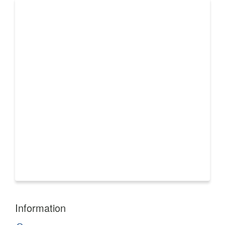
Information