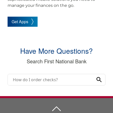
manage your finances on the go.
Get Apps
Have More Questions?
Search First National Bank