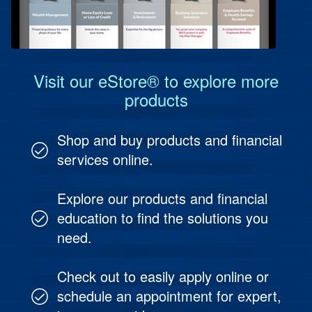
Protect Your People
Investment & Fund Management
Visit our eStore® to explore more
products
Shop and buy products and financial
services online.
Explore our products and financial
education to find the solutions you
need.
Check out to easily apply online or
schedule an appointment for expert,