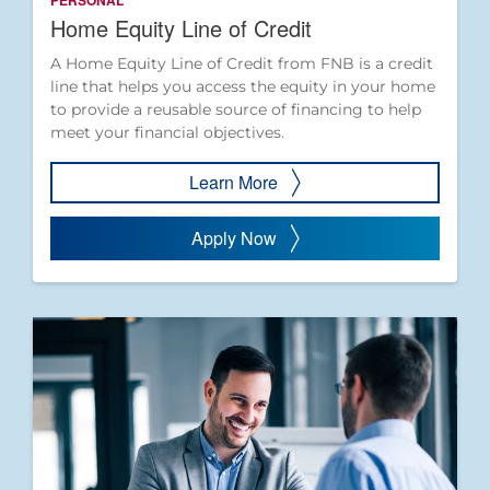
PERSONAL
Home Equity Line of Credit
A Home Equity Line of Credit from FNB is a credit
line that helps you access the equity in your home
to provide a reusable source of financing to help
meet your financial objectives.
Learn More
Apply Now