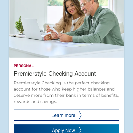
PERSONAL
Premierstyle Checking Account
Premierstyle Checking is the perfect checking
account for those who keep higher balances and
deserve more from their bank in terms of benefits,
rewards and savings.
Learn more
Apply Now