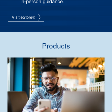
in-person guidance.
Visit eStore®
Products