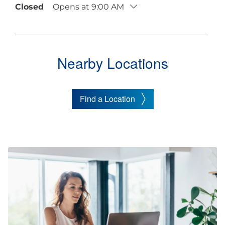
Closed
Opens at 9:00 AM
Nearby Locations
Find a Location