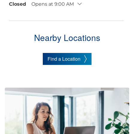
Closed
Opens at 9:00 AM
Nearby Locations
Find a Location