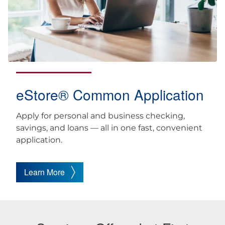
eStore® Common Application
Apply for personal and business checking,
savings, and loans — all in one fast, convenient
application.
Learn More