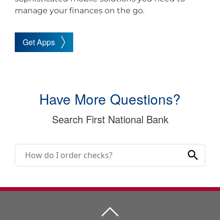
manage your finances on the go.
Get Apps
Have More Questions?
Search First National Bank