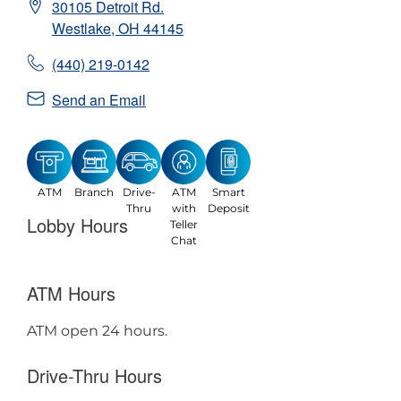
30105 Detroit Rd.
Westlake
,
OH
44145
(440) 219-0142
Send an Email
ATM
Branch
Drive-
ATM
Smart
Thru
with
Deposit
Lobby Hours
Teller
Chat
ATM Hours
ATM open 24 hours.
Drive-Thru Hours