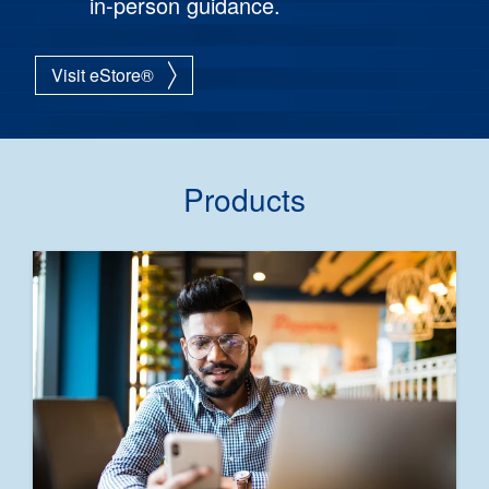
in-person guidance.
Visit eStore®
Products