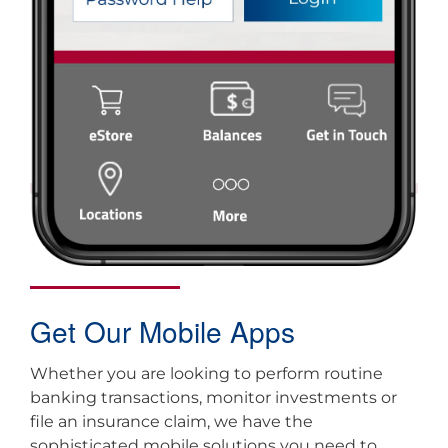
Get Our Mobile Apps
Whether you are looking to perform routine
banking transactions, monitor investments or
file an insurance claim, we have the
sophisticated mobile solutions you need to