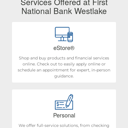
Services Offered at First
National Bank Westlake
eStore®
Shop and buy products and financial services
online. Check out to easily apply online or
schedule an appointment for expert, in-person
guidance.
Personal
We offer full-service solutions, from checking