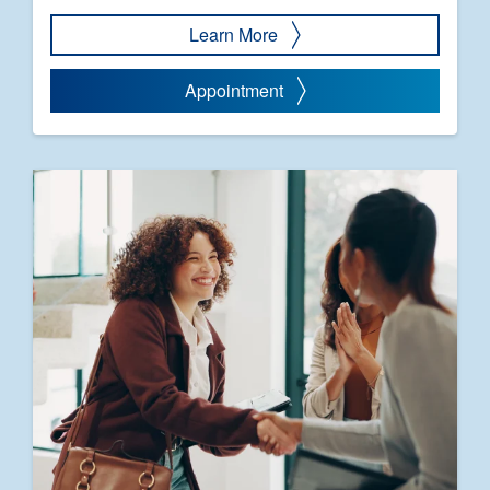
Learn More
Appointment