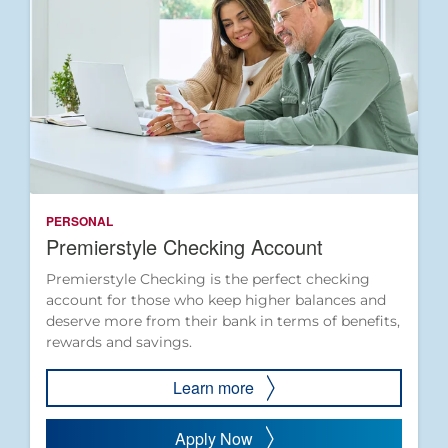
PERSONAL
Premierstyle Checking Account
Premierstyle Checking is the perfect checking
account for those who keep higher balances and
deserve more from their bank in terms of benefits,
rewards and savings.
Learn more
Apply Now