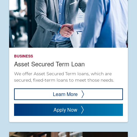
BUSINESS
Asset Secured Term Loan
We offer Asset Secured Term loans, which are
secured, fixed-term loans to meet those needs.
Learn More
Apply Now