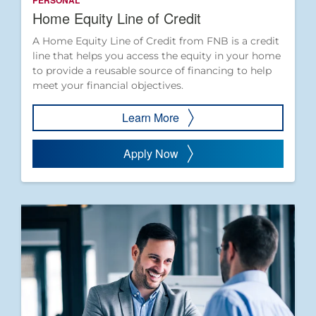
PERSONAL
Home Equity Line of Credit
A Home Equity Line of Credit from FNB is a credit
line that helps you access the equity in your home
to provide a reusable source of financing to help
meet your financial objectives.
Learn More
Apply Now