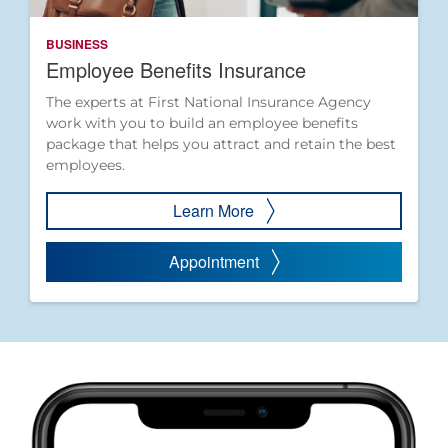
BUSINESS
Employee Benefits Insurance
The experts at First National Insurance Agency
work with you to build an employee benefits
package that helps you attract and retain the best
employees.
Learn More
Appointment