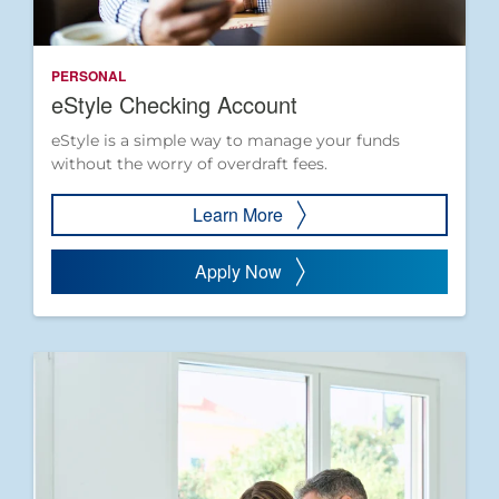
PERSONAL
eStyle Checking Account
eStyle is a simple way to manage your funds
without the worry of overdraft fees.
Learn More
Apply Now