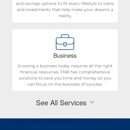
and savings options to fit every lifestyle to loans
and investments that help make your dreams a
reality.
Business
Growing a business today requires all the right
financial resources. FNB has comprehensive
solutions to save you time and money so you
can focus on the business of success.
See All Services
Personal Checking & Savings
Checking