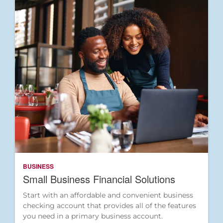
BUSINESS
Small Business Financial Solutions
Start with an affordable and convenient business
checking account that provides all of the features
you need in a primary business account.