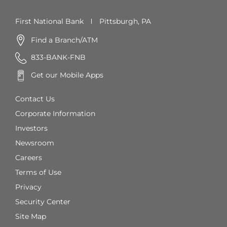
First National Bank
Pittsburgh, PA
Find a Branch/ATM
833-BANK-FNB
Get our Mobile Apps
Contact Us
Corporate Information
Investors
Newsroom
Careers
Terms of Use
Privacy
Security Center
Site Map