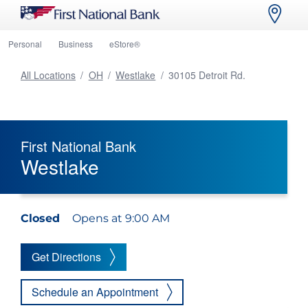
Personal
Business
eStore®
All Locations
/
OH
/
Westlake
/
30105 Detroit Rd.
First National Bank
Westlake
Closed
Opens at 9:00 AM
Get Directions
Schedule an Appointment