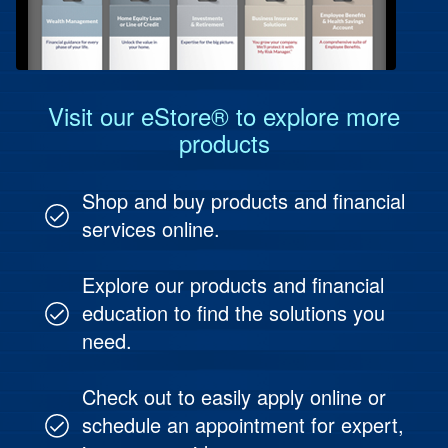
Protect Your People
Investment & Fund Management
Visit our eStore® to explore more
products
Shop and buy products and financial
services online.
Explore our products and financial
education to find the solutions you
need.
Check out to easily apply online or
schedule an appointment for expert,