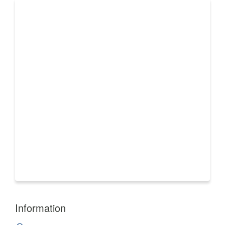
Information