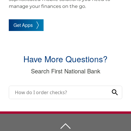
manage your finances on the go.
Get Apps
Have More Questions?
Search First National Bank