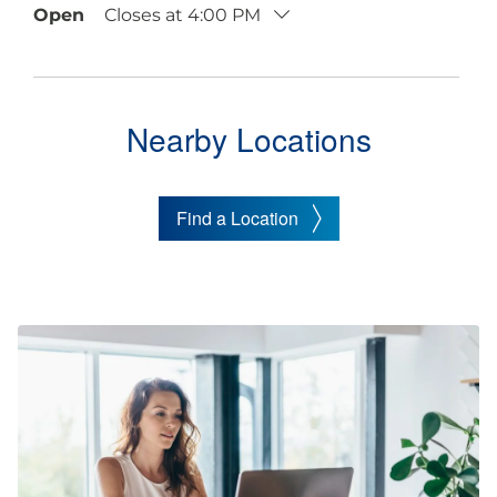
Open
Closes at
4:00 PM
Nearby Locations
Find a Location