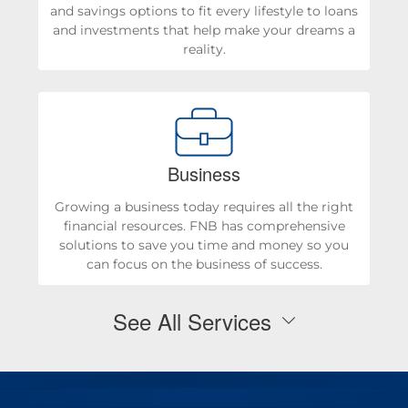
and savings options to fit every lifestyle to loans
and investments that help make your dreams a
reality.
Business
Growing a business today requires all the right
financial resources. FNB has comprehensive
solutions to save you time and money so you
can focus on the business of success.
See All Services
Personal Checking & Savings
Checking