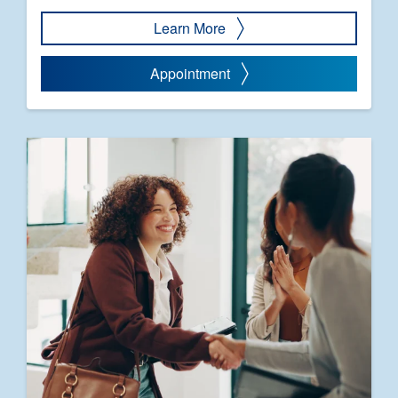
Learn More
Appointment