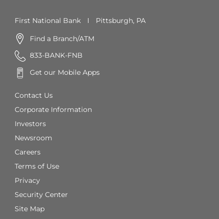
First National Bank
Pittsburgh, PA
Find a Branch/ATM
833-BANK-FNB
Get our Mobile Apps
Contact Us
Corporate Information
Investors
Newsroom
Careers
Terms of Use
Privacy
Security Center
Site Map