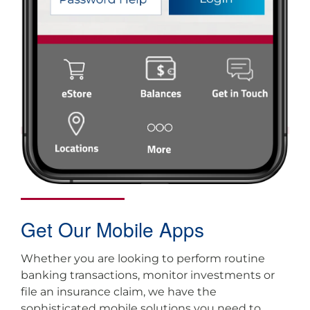
Get Our Mobile Apps
Whether you are looking to perform routine
banking transactions, monitor investments or
file an insurance claim, we have the
sophisticated mobile solutions you need to