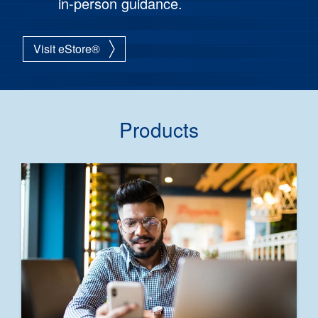
in-person guidance.
Visit eStore®
Products