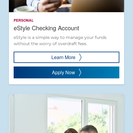
PERSONAL
eStyle Checking Account
eStyle is a simple way to manage your funds
without the worry of overdraft fees.
Learn More
Apply Now