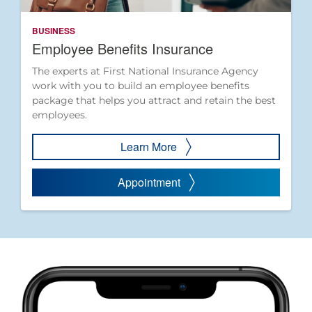
BUSINESS
Employee Benefits Insurance
The experts at First National Insurance Agency
work with you to build an employee benefits
package that helps you attract and retain the best
employees.
Learn More
Appointment