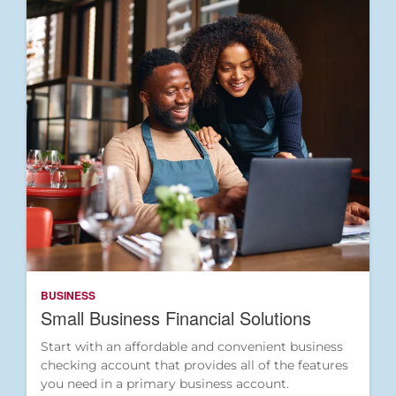
BUSINESS
Small Business Financial Solutions
Start with an affordable and convenient business
checking account that provides all of the features
you need in a primary business account.