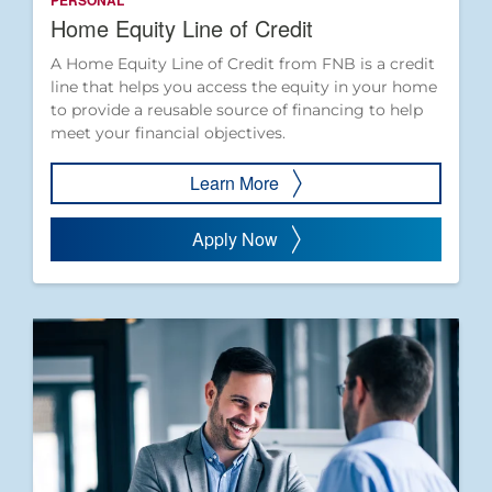
PERSONAL
Home Equity Line of Credit
A Home Equity Line of Credit from FNB is a credit
line that helps you access the equity in your home
to provide a reusable source of financing to help
meet your financial objectives.
Learn More
Apply Now