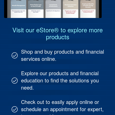
Protect Your People
Investment & Fund Management
Visit our eStore® to explore more
products
Shop and buy products and financial
services online.
Explore our products and financial
education to find the solutions you
need.
Check out to easily apply online or
schedule an appointment for expert,