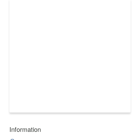
Information