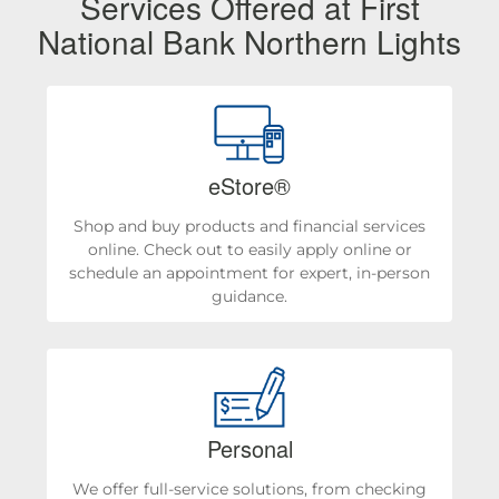
Services Offered at First
National Bank Northern Lights
eStore®
Shop and buy products and financial services
online. Check out to easily apply online or
schedule an appointment for expert, in-person
guidance.
Personal
We offer full-service solutions, from checking