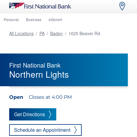
Personal
Business
eStore®
All Locations
/
PA
/
Baden
/
1625 Beaver Rd.
First National Bank
Northern Lights
Open
Closes at 4:00 PM
Get Directions
Schedule an Appointment