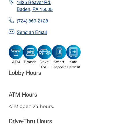
1625 Beaver Rd.
Baden
,
PA
15005
(724) 869-2128
Send an Email
ATM
Branch
Drive-
Smart
Safe
Thru
Deposit
Deposit
Lobby Hours
ATM Hours
ATM open 24 hours.
Drive-Thru Hours