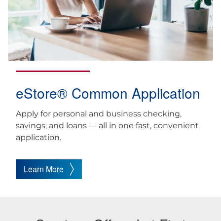
eStore® Common Application
Apply for personal and business checking,
savings, and loans — all in one fast, convenient
application.
Learn More