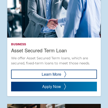
BUSINESS
Asset Secured Term Loan
We offer Asset Secured Term loans, which are
secured, fixed-term loans to meet those needs.
Learn More
Apply Now