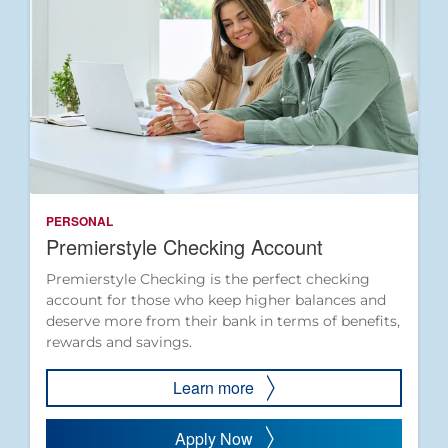
PERSONAL
Premierstyle Checking Account
Premierstyle Checking is the perfect checking
account for those who keep higher balances and
deserve more from their bank in terms of benefits,
rewards and savings.
Learn more
Apply Now