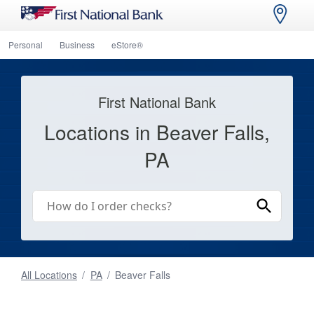
Personal
Business
eStore®
First National Bank
Locations in Beaver Falls,
PA
All Locations
/
PA
/
Beaver Falls