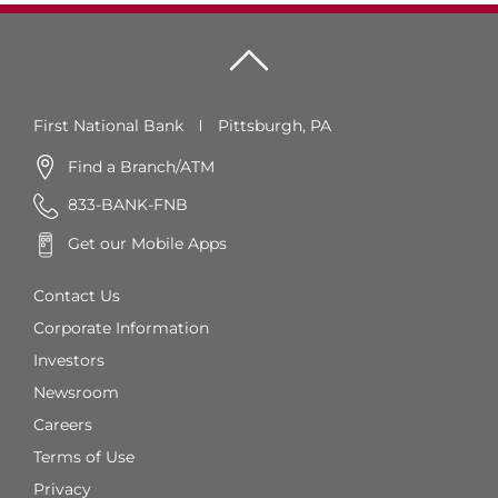
First National Bank
Pittsburgh, PA
Find a Branch/ATM
833-BANK-FNB
Get our Mobile Apps
Contact Us
Corporate Information
Investors
Newsroom
Careers
Terms of Use
Privacy