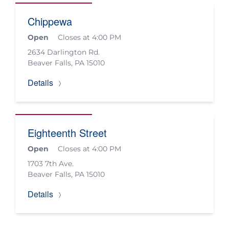
Chippewa
Open
Closes at 4:00 PM
2634 Darlington Rd.
Beaver Falls
,
PA
15010
Details
Eighteenth Street
Open
Closes at 4:00 PM
1703 7th Ave.
Beaver Falls
,
PA
15010
Details