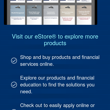
Protect Your Business
Online & Mobile Options
Information Reporting
Protect Your People
Investment & Fund Management
Visit our eStore® to explore more
products
Shop and buy products and financial
services online.
Explore our products and financial
education to find the solutions you
need.
Check out to easily apply online or