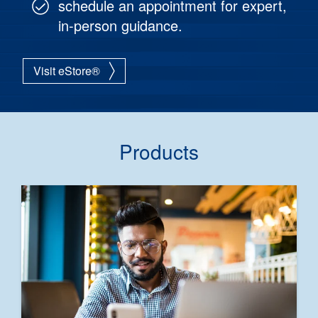
schedule an appointment for expert,
in-person guidance.
Visit eStore®
Products