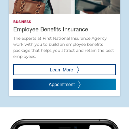
BUSINESS
Employee Benefits Insurance
The experts at First National Insurance Agency
work with you to build an employee benefits
package that helps you attract and retain the best
employees.
Learn More
Appointment