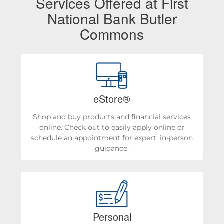
Services Offered at First
National Bank Butler
Commons
eStore®
Shop and buy products and financial services
online. Check out to easily apply online or
schedule an appointment for expert, in-person
guidance.
Personal