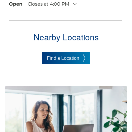
Open
Closes at
4:00 PM
Nearby Locations
Find a Location