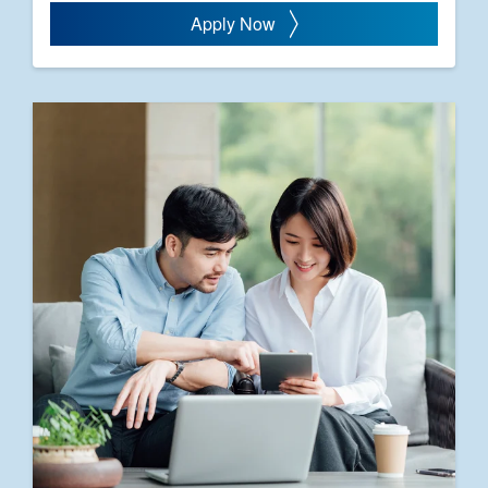
Apply Now