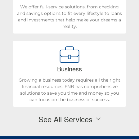
We offer full-service solutions, from checking
and savings options to fit every lifestyle to loans
and investments that help make your dreams a
reality.
Business
Growing a business today requires all the right
financial resources. FNB has comprehensive
solutions to save you time and money so you
can focus on the business of success.
See All Services
Personal Checking & Savings