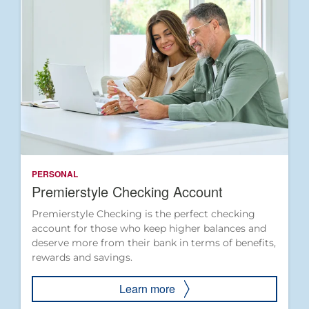
PERSONAL
Premierstyle Checking Account
Premierstyle Checking is the perfect checking
account for those who keep higher balances and
deserve more from their bank in terms of benefits,
rewards and savings.
Learn more