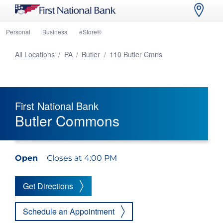
Personal
Business
eStore®
All Locations
/
PA
/
Butler
/
110 Butler Cmns
First National Bank
Butler Commons
Open
Closes at 4:00 PM
Get Directions
Schedule an Appointment