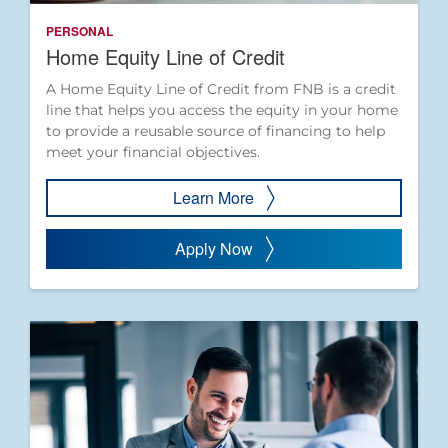
PERSONAL
Home Equity Line of Credit
A Home Equity Line of Credit from FNB is a credit
line that helps you access the equity in your home
to provide a reusable source of financing to help
meet your financial objectives.
Learn More
Apply Now