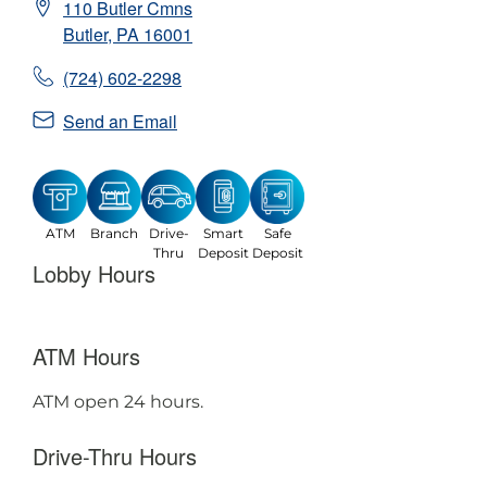
110 Butler Cmns
Butler
,
PA
16001
(724) 602-2298
Send an Email
ATM
Branch
Drive-
Smart
Safe
Thru
Deposit
Deposit
Lobby Hours
ATM Hours
ATM open 24 hours.
Drive-Thru Hours