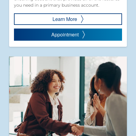
you need in a primary business account.
Learn More
Appointment