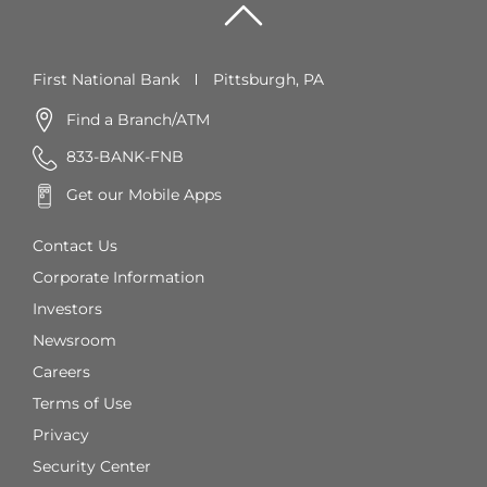
First National Bank
Pittsburgh, PA
Find a Branch/ATM
833-BANK-FNB
Get our Mobile Apps
Contact Us
Corporate Information
Investors
Newsroom
Careers
Terms of Use
Privacy
Security Center