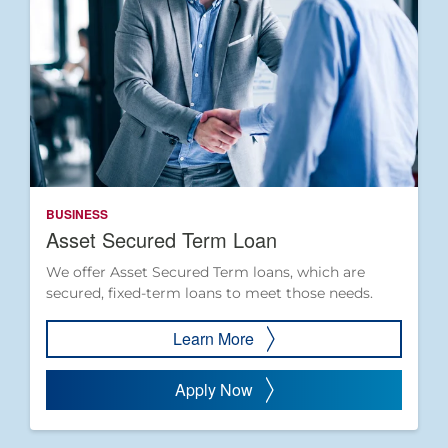
BUSINESS
Asset Secured Term Loan
We offer Asset Secured Term loans, which are
secured, fixed-term loans to meet those needs.
Learn More
Apply Now