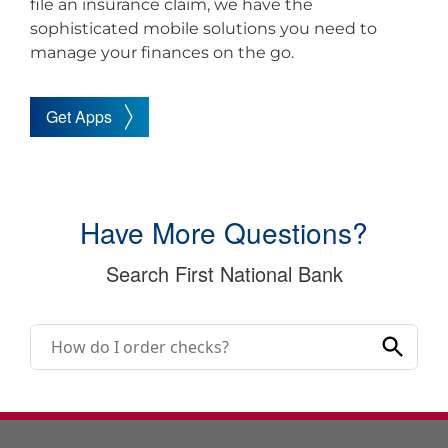
file an insurance claim, we have the
sophisticated mobile solutions you need to
manage your finances on the go.
Get Apps
Have More Questions?
Search First National Bank