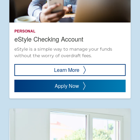
PERSONAL
eStyle Checking Account
eStyle is a simple way to manage your funds
without the worry of overdraft fees.
Learn More
Apply Now