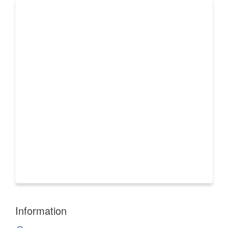
Information