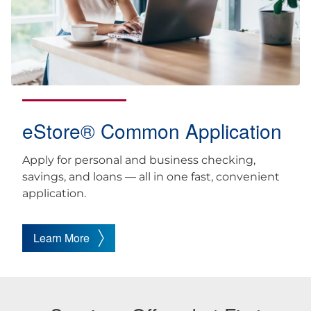
eStore® Common Application
Apply for personal and business checking,
savings, and loans — all in one fast, convenient
application.
Learn More