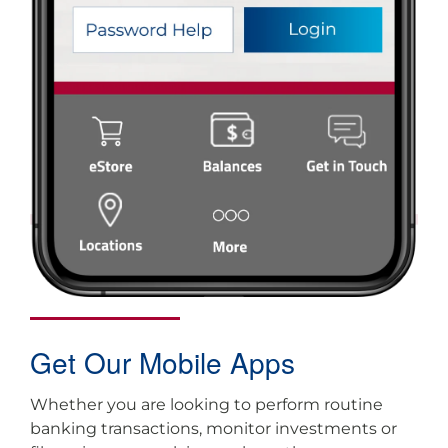
Get Our Mobile Apps
Whether you are looking to perform routine
banking transactions, monitor investments or