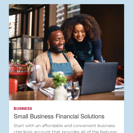
BUSINESS
Small Business Financial Solutions
Start with an affordable and convenient business
checking account that provides all of the features