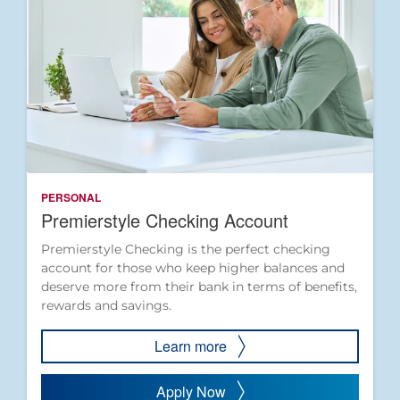
PERSONAL
Premierstyle Checking Account
Premierstyle Checking is the perfect checking
account for those who keep higher balances and
deserve more from their bank in terms of benefits,
rewards and savings.
Learn more
Apply Now