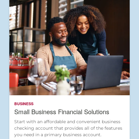
BUSINESS
Small Business Financial Solutions
Start with an affordable and convenient business
checking account that provides all of the features
you need in a primary business account.