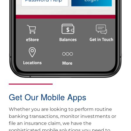
Get Our Mobile Apps
Whether you are looking to perform routine
banking transactions, monitor investments or
file an insurance claim, we have the
sophisticated mobile solutions you need to