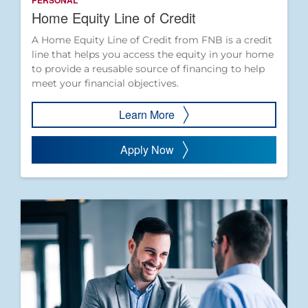
PERSONAL
Home Equity Line of Credit
A Home Equity Line of Credit from FNB is a credit
line that helps you access the equity in your home
to provide a reusable source of financing to help
meet your financial objectives.
Learn More
Apply Now