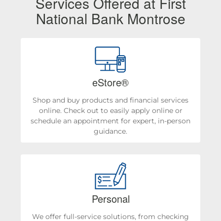
Services Offered at First
National Bank Montrose
eStore®
Shop and buy products and financial services
online. Check out to easily apply online or
schedule an appointment for expert, in-person
guidance.
Personal
We offer full-service solutions, from checking