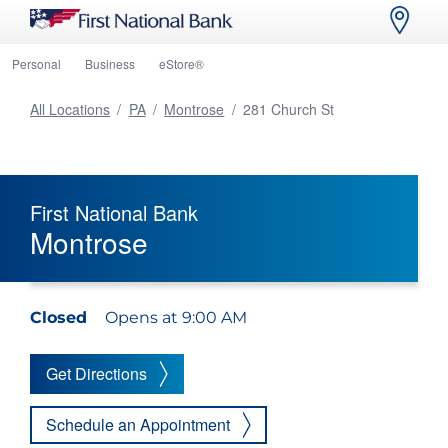
Personal
Business
eStore®
All Locations
/
PA
/
Montrose
/
281 Church St
First National Bank
Montrose
Closed
Opens at 9:00 AM
Get Directions
Schedule an Appointment