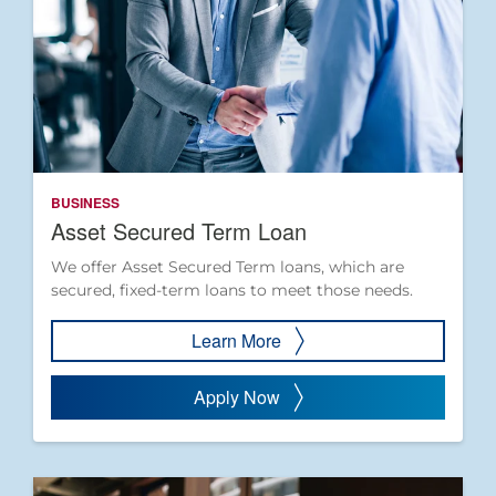
BUSINESS
Asset Secured Term Loan
We offer Asset Secured Term loans, which are
secured, fixed-term loans to meet those needs.
Learn More
Apply Now