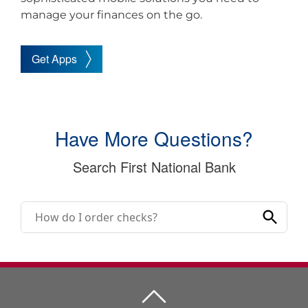
manage your finances on the go.
Get Apps
Have More Questions?
Search First National Bank