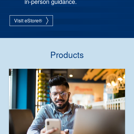
in-person guidance.
Visit eStore®
Products