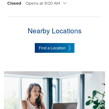
Closed
Opens at 9:00 AM
Nearby Locations
Find a Location