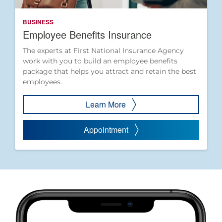
BUSINESS
Employee Benefits Insurance
The experts at First National Insurance Agency
work with you to build an employee benefits
package that helps you attract and retain the best
employees.
Learn More
Appointment