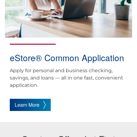
eStore® Common Application
Apply for personal and business checking,
savings, and loans — all in one fast, convenient
application.
Learn More