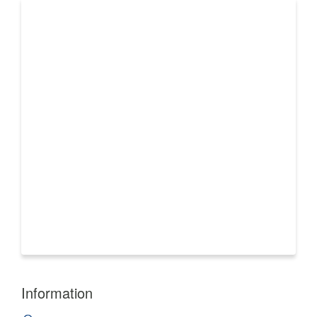
Information