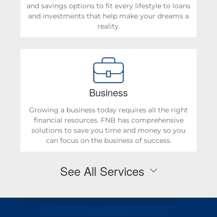
and savings options to fit every lifestyle to loans
and investments that help make your dreams a
reality.
Business
Growing a business today requires all the right
financial resources. FNB has comprehensive
solutions to save you time and money so you
can focus on the business of success.
See All Services
Personal Checking & Savings
Checking