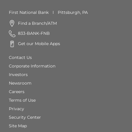
First National Bank
Pittsburgh, PA
Find a Branch/ATM
833-BANK-FNB
Get our Mobile Apps
Contact Us
Corporate Information
Investors
Newsroom
Careers
Terms of Use
Privacy
Security Center
Site Map