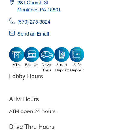
281 Church St
Montrose
,
PA
18801
(570) 278-3824
Send an Email
ATM
Branch
Drive-
Smart
Safe
Thru
Deposit
Deposit
Lobby Hours
ATM Hours
ATM open 24 hours.
Drive-Thru Hours