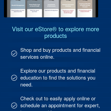
Protect Your People
Investment & Fund Management
Visit our eStore® to explore more
products
Shop and buy products and financial
services online.
Explore our products and financial
education to find the solutions you
need.
Check out to easily apply online or
schedule an appointment for expert,