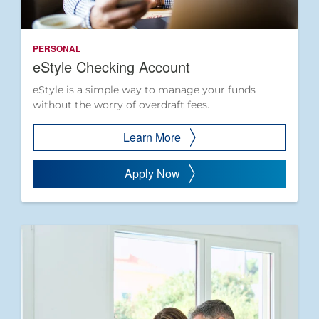
PERSONAL
eStyle Checking Account
eStyle is a simple way to manage your funds
without the worry of overdraft fees.
Learn More
Apply Now