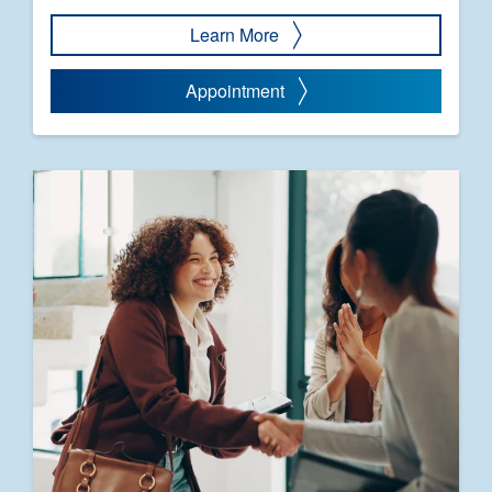
Learn More
Appointment