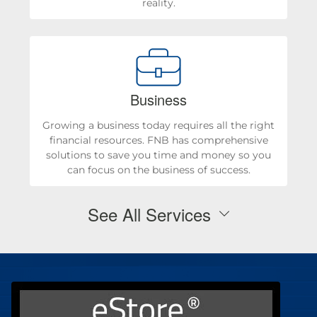
reality.
Business
Growing a business today requires all the right
financial resources. FNB has comprehensive
solutions to save you time and money so you
can focus on the business of success.
See All Services
Personal Checking & Savings
Checking
Personal Loans & Mortgages
Savings
Mortgages