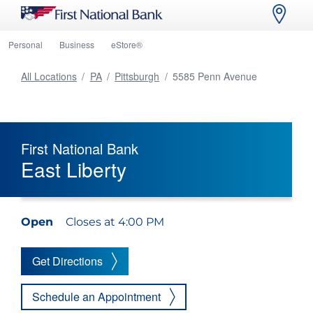
Personal
Business
eStore®
All Locations
/
PA
/
Pittsburgh
/
5585 Penn Avenue
First National Bank
East Liberty
Open
Closes at 4:00 PM
Get Directions
Schedule an Appointment