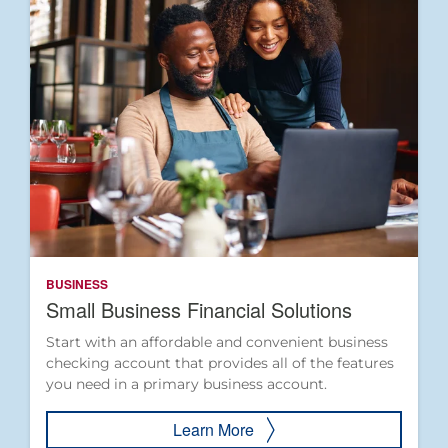
BUSINESS
Small Business Financial Solutions
Start with an affordable and convenient business
checking account that provides all of the features
you need in a primary business account.
Learn More