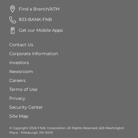
Find a Branch/ATM
833-BANK-FNB
Get our Mobile Apps
Contact Us
Corporate Information
Investors
Newsroom
Careers
Terms of Use
Privacy
Security Center
Site Map
© Copyright 2026 F.N.B. Corporation. All Rights Reserved. 626 Washington
Place - Pittsburgh, PA 15219