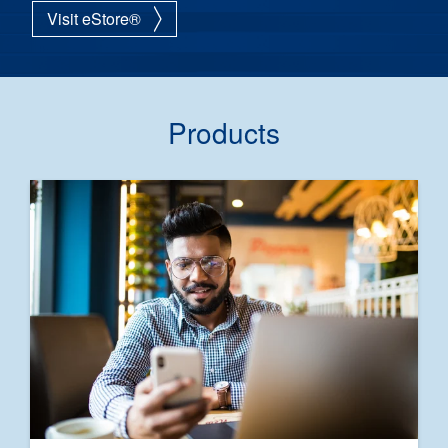
Visit eStore®
Products