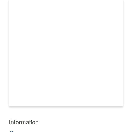
Information