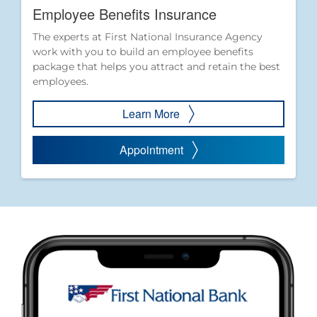
Employee Benefits Insurance
The experts at First National Insurance Agency
work with you to build an employee benefits
package that helps you attract and retain the best
employees.
Learn More
Appointment