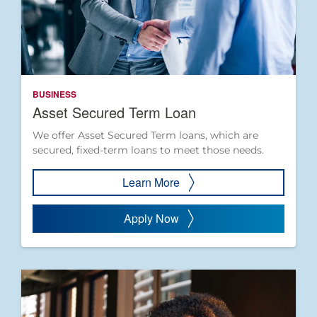
BUSINESS
Asset Secured Term Loan
We offer Asset Secured Term loans, which are
secured, fixed-term loans to meet those needs.
Learn More
Apply Now