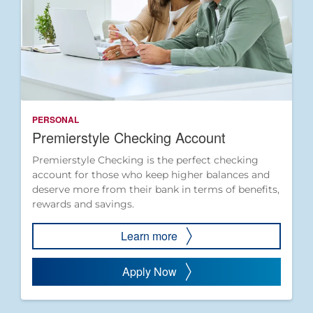
PERSONAL
Premierstyle Checking Account
Premierstyle Checking is the perfect checking
account for those who keep higher balances and
deserve more from their bank in terms of benefits,
rewards and savings.
Learn more
Apply Now