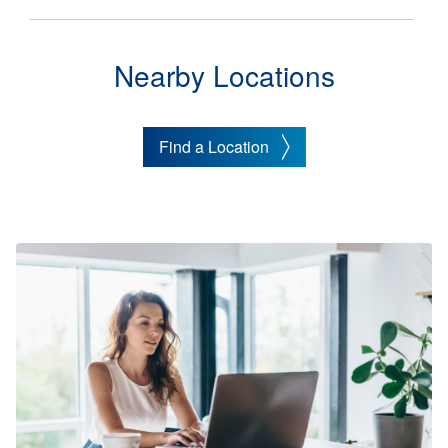
Nearby Locations
Find a Location