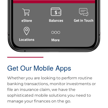
Get Our Mobile Apps
Whether you are looking to perform routine
banking transactions, monitor investments or
file an insurance claim, we have the
sophisticated mobile solutions you need to
manage your finances on the go.