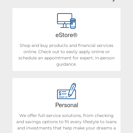
eStore®
Shop and buy products and financial services
online. Check out to easily apply online or
schedule an appointment for expert, in-person
guidance.
Personal
We offer full-service solutions, from checking
and savings options to fit every lifestyle to loans
and investments that help make your dreams a