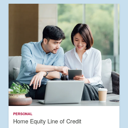
PERSONAL
Home Equity Line of Credit