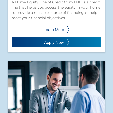
A Home Equity Line of Credit from FNB is a credit
line that helps you access the equity in your home
to provide a reusable source of financing to help
meet your financial objectives.
Learn More
Apply Now