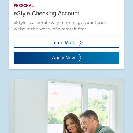
PERSONAL
eStyle Checking Account
eStyle is a simple way to manage your funds
without the worry of overdraft fees.
Learn More
Apply Now