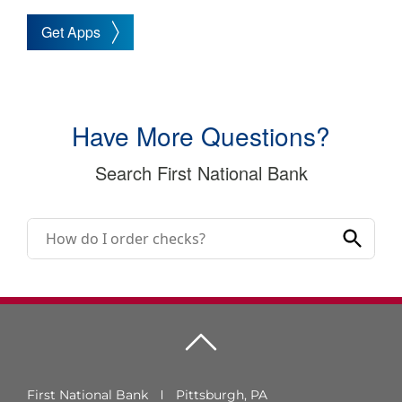
Get Apps
Have More Questions?
Search First National Bank
First National Bank
Pittsburgh, PA