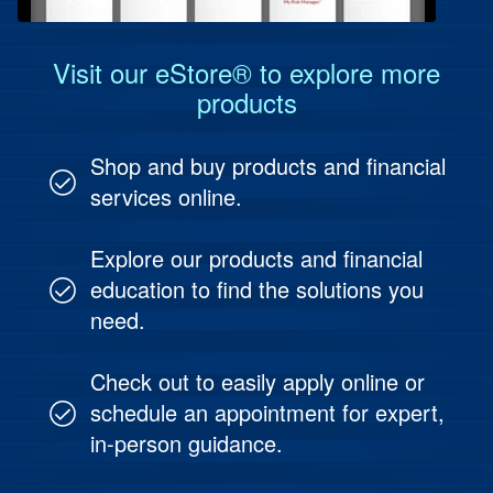
Visit our eStore® to explore more
products
Shop and buy products and financial
services online.
Explore our products and financial
education to find the solutions you
need.
Check out to easily apply online or
schedule an appointment for expert,
in-person guidance.