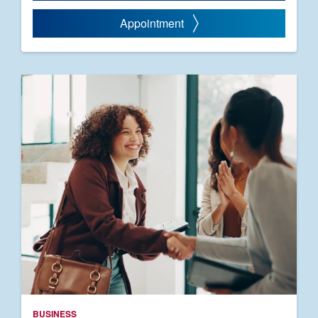
Appointment
BUSINESS