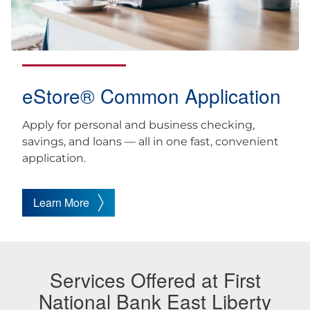
eStore® Common Application
Apply for personal and business checking,
savings, and loans — all in one fast, convenient
application.
Learn More
Services Offered at First
National Bank East Liberty