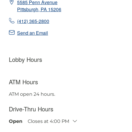
5585 Penn Avenue
Pittsburgh
,
PA
15206
(412) 365-2800
Send an Email
Lobby Hours
ATM Hours
ATM open 24 hours.
Drive-Thru Hours
Open
Closes at
4:00 PM