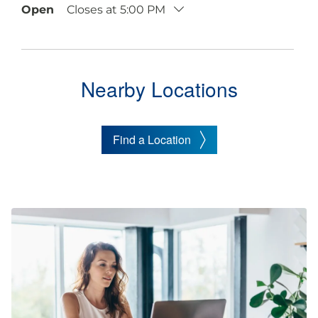
Open
Closes at
5:00 PM
Nearby Locations
Find a Location