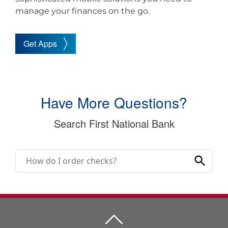
manage your finances on the go.
Get Apps
Have More Questions?
Search First National Bank