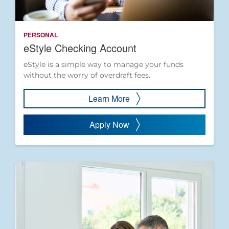
PERSONAL
eStyle Checking Account
eStyle is a simple way to manage your funds
without the worry of overdraft fees.
Learn More
Apply Now