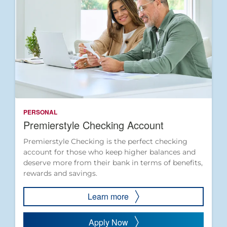
PERSONAL
Premierstyle Checking Account
Premierstyle Checking is the perfect checking
account for those who keep higher balances and
deserve more from their bank in terms of benefits,
rewards and savings.
Learn more
Apply Now