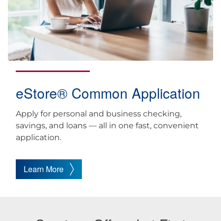
eStore® Common Application
Apply for personal and business checking,
savings, and loans — all in one fast, convenient
application.
Learn More