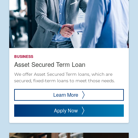
BUSINESS
Asset Secured Term Loan
We offer Asset Secured Term loans, which are
secured, fixed-term loans to meet those needs.
Learn More
Apply Now