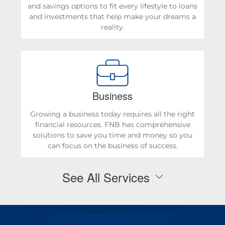
and savings options to fit every lifestyle to loans
and investments that help make your dreams a
reality.
Business
Growing a business today requires all the right
financial resources. FNB has comprehensive
solutions to save you time and money so you
can focus on the business of success.
See All Services
Personal Checking & Savings
Checking