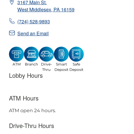
3167 Main St.
West Middlesex
,
PA
16159
(724) 528-9893
Send an Email
ATM
Branch
Drive-
Smart
Safe
Thru
Deposit
Deposit
Lobby Hours
ATM Hours
ATM open 24 hours.
Drive-Thru Hours