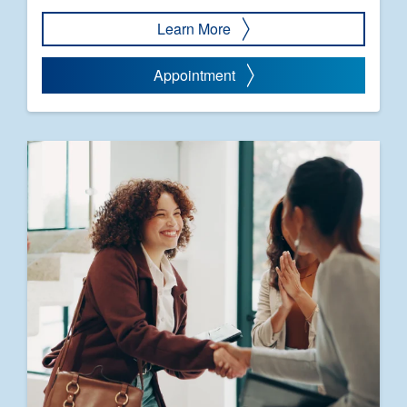
Learn More
Appointment