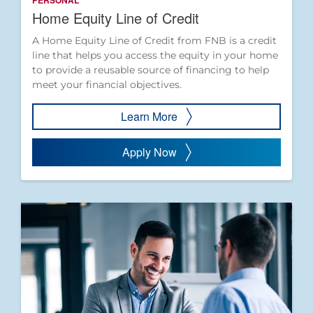
PERSONAL
Home Equity Line of Credit
A Home Equity Line of Credit from FNB is a credit
line that helps you access the equity in your home
to provide a reusable source of financing to help
meet your financial objectives.
Learn More
Apply Now