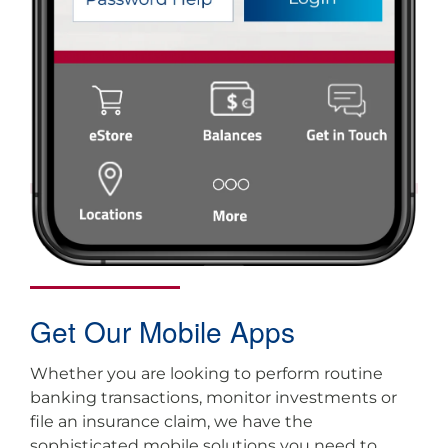
Get Our Mobile Apps
Whether you are looking to perform routine
banking transactions, monitor investments or
file an insurance claim, we have the
sophisticated mobile solutions you need to