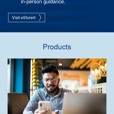
in-person guidance.
Visit eStore®
Products