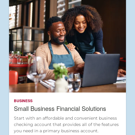
BUSINESS
Small Business Financial Solutions
Start with an affordable and convenient business
checking account that provides all of the features
you need in a primary business account.