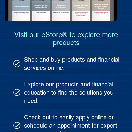
Protect Your People
Investment & Fund Management
Visit our eStore® to explore more
products
Shop and buy products and financial
services online.
Explore our products and financial
education to find the solutions you
need.
Check out to easily apply online or
schedule an appointment for expert,