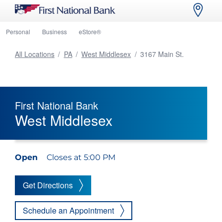
Personal
Business
eStore®
All Locations
/
PA
/
West Middlesex
/
3167 Main St.
First National Bank
West Middlesex
Open
Closes at 5:00 PM
Get Directions
Schedule an Appointment