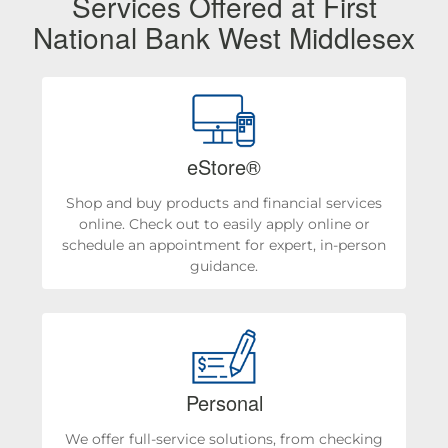
Services Offered at First
National Bank West Middlesex
eStore®
Shop and buy products and financial services
online. Check out to easily apply online or
schedule an appointment for expert, in-person
guidance.
Personal
We offer full-service solutions, from checking