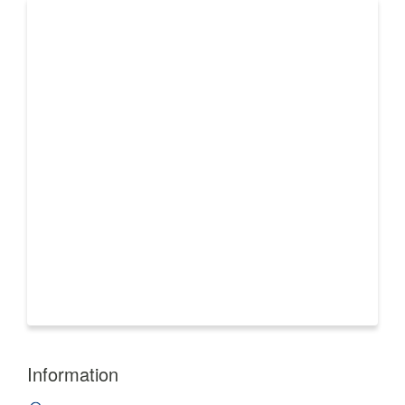
Information