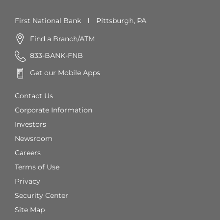
First National Bank
Pittsburgh, PA
Find a Branch/ATM
833-BANK-FNB
Get our Mobile Apps
Contact Us
Corporate Information
Investors
Newsroom
Careers
Terms of Use
Privacy
Security Center
Site Map