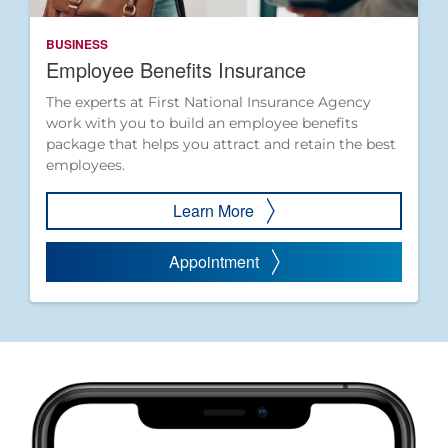
BUSINESS
Employee Benefits Insurance
The experts at First National Insurance Agency
work with you to build an employee benefits
package that helps you attract and retain the best
employees.
Learn More
Appointment