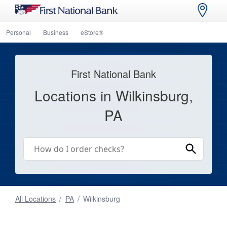
Personal
Business
eStore®
First National Bank
Locations in Wilkinsburg,
PA
All Locations
/
PA
/
Wilkinsburg