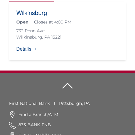
Wilkinsburg
Open
Closes at 4:00 PM
732 Penn Ave.
Wilkinsburg
,
PA
15221
Details
First National Bank
Pittsburgh, PA
Find a Branch/ATM
833-BANK-FNB