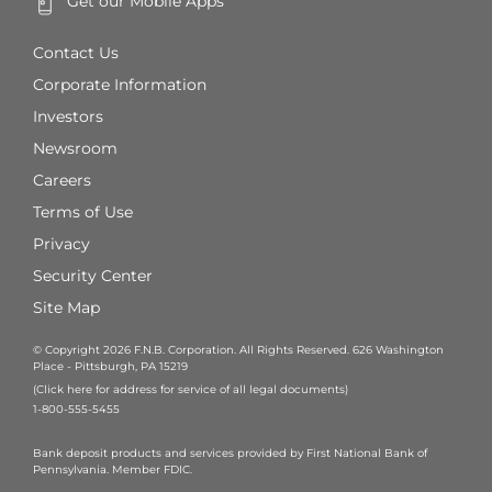
Get our Mobile Apps
Contact Us
Corporate Information
Investors
Newsroom
Careers
Terms of Use
Privacy
Security Center
Site Map
© Copyright 2026 F.N.B. Corporation. All Rights Reserved. 626 Washington
Place - Pittsburgh, PA 15219
(Click here for address for service of all legal documents)
1-800-555-5455
Bank deposit products and services provided by First National Bank of
Pennsylvania. Member FDIC.