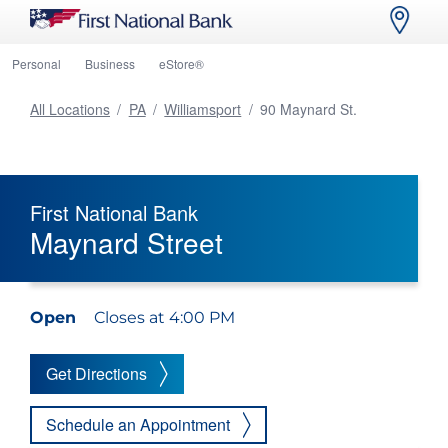
Personal
Business
eStore®
All Locations
/
PA
/
Williamsport
/
90 Maynard St.
First National Bank
Maynard Street
Open
Closes at 4:00 PM
Get Directions
Schedule an Appointment