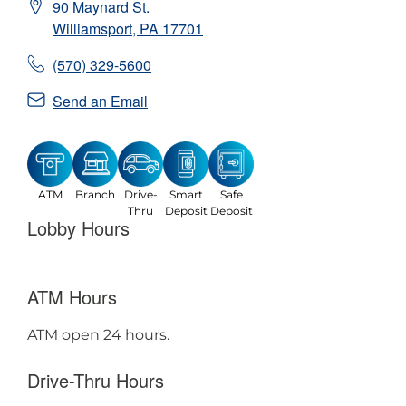
90 Maynard St.
Williamsport
,
PA
17701
(570) 329-5600
Send an Email
ATM
Branch
Drive-
Smart
Safe
Thru
Deposit
Deposit
Lobby Hours
ATM Hours
ATM open 24 hours.
Drive-Thru Hours