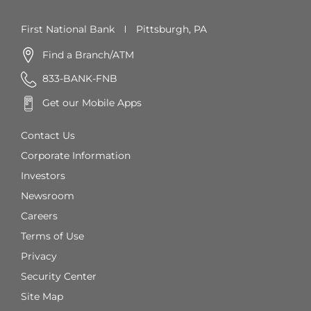
First National Bank
Pittsburgh, PA
Find a Branch/ATM
833-BANK-FNB
Get our Mobile Apps
Contact Us
Corporate Information
Investors
Newsroom
Careers
Terms of Use
Privacy
Security Center
Site Map