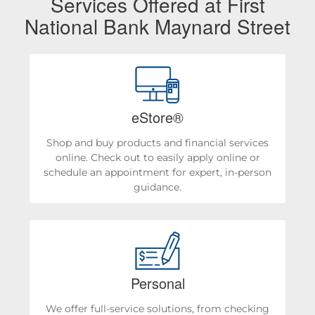
Services Offered at First
National Bank Maynard Street
eStore®
Shop and buy products and financial services
online. Check out to easily apply online or
schedule an appointment for expert, in-person
guidance.
Personal
We offer full-service solutions, from checking