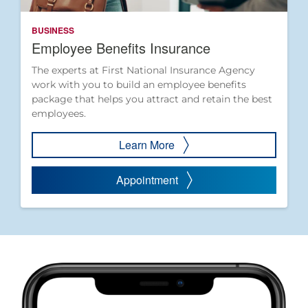
BUSINESS
Employee Benefits Insurance
The experts at First National Insurance Agency
work with you to build an employee benefits
package that helps you attract and retain the best
employees.
Learn More
Appointment