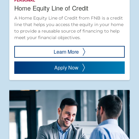
PERSONAL
Home Equity Line of Credit
A Home Equity Line of Credit from FNB is a credit
line that helps you access the equity in your home
to provide a reusable source of financing to help
meet your financial objectives.
Learn More
Apply Now