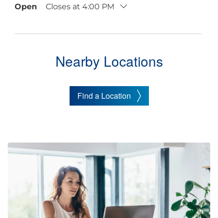
Open
Closes at
4:00 PM
Nearby Locations
Find a Location