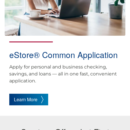
eStore® Common Application
Apply for personal and business checking,
savings, and loans — all in one fast, convenient
application.
Learn More