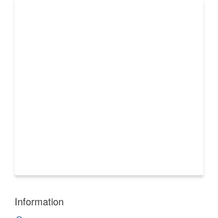
Information