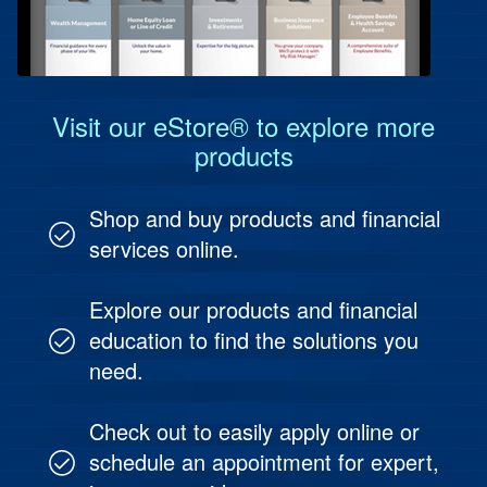
Protect Your People
Investment & Fund Management
Visit our eStore® to explore more
products
Shop and buy products and financial
services online.
Explore our products and financial
education to find the solutions you
need.
Check out to easily apply online or
schedule an appointment for expert,