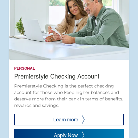
PERSONAL
Premierstyle Checking Account
Premierstyle Checking is the perfect checking
account for those who keep higher balances and
deserve more from their bank in terms of benefits,
rewards and savings.
Learn more
Apply Now