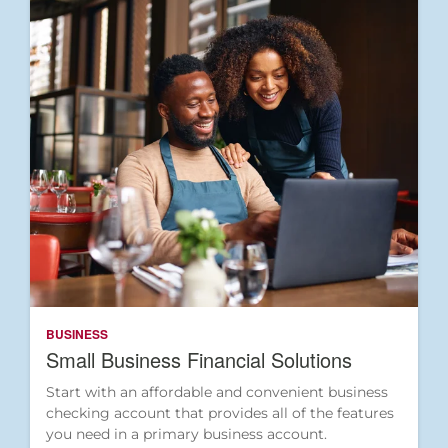
BUSINESS
Small Business Financial Solutions
Start with an affordable and convenient business
checking account that provides all of the features
you need in a primary business account.