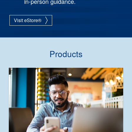
in-person guidance.
Visit eStore®
Products