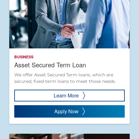
BUSINESS
Asset Secured Term Loan
We offer Asset Secured Term loans, which are
secured, fixed-term loans to meet those needs.
Learn More
Apply Now