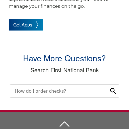
manage your finances on the go.
Get Apps
Have More Questions?
Search First National Bank