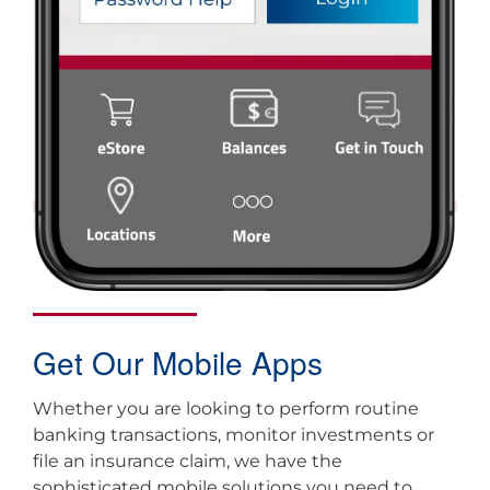
Get Our Mobile Apps
Whether you are looking to perform routine
banking transactions, monitor investments or
file an insurance claim, we have the
sophisticated mobile solutions you need to