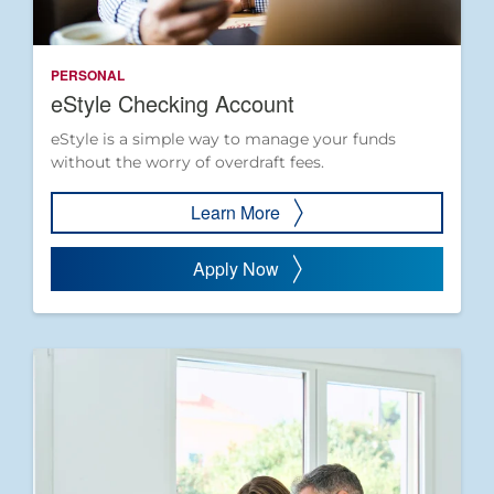
PERSONAL
eStyle Checking Account
eStyle is a simple way to manage your funds
without the worry of overdraft fees.
Learn More
Apply Now