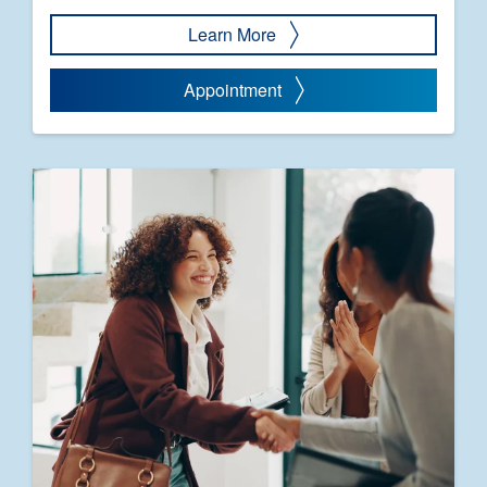
Learn More
Appointment