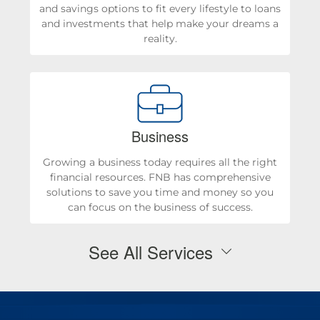
and savings options to fit every lifestyle to loans
and investments that help make your dreams a
reality.
Business
Growing a business today requires all the right
financial resources. FNB has comprehensive
solutions to save you time and money so you
can focus on the business of success.
See All Services
Personal Checking & Savings
Checking